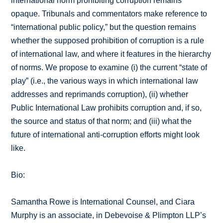
international norm prohibiting corruption remains
opaque. Tribunals and commentators make reference to
“international public policy,” but the question remains
whether the supposed prohibition of corruption is a rule
of international law, and where it features in the hierarchy
of norms. We propose to examine (i) the current “state of
play” (i.e., the various ways in which international law
addresses and reprimands corruption), (ii) whether
Public International Law prohibits corruption and, if so,
the source and status of that norm; and (iii) what the
future of international anti-corruption efforts might look
like.
Bio:
Samantha Rowe is International Counsel, and Ciara
Murphy is an associate, in Debevoise & Plimpton LLP’s