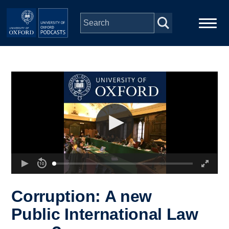
Skip to main content
Main
Home
navigation
Series
People
Depts & Colleges
Open Education
Corruption: A new
Public International Law