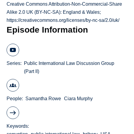
Creative Commons Attribution-Non-Commercial-Share
Alike 2.0 UK (BY-NC-SA): England & Wales;
https://creativecommons.org/licenses/by-nc-sa/2.0/uk/
Episode Information
Series
Public International Law Discussion Group
(Part II)
People
Samantha Rowe
Ciara Murphy
Keywords