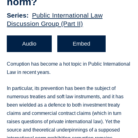
norm?
Series
Public International Law
Discussion Group (Part II)
Audio
Embed
Corruption has become a hot topic in Public International
Law in recent years.
In particular, its prevention has been the subject of
numerous treaties and soft law instruments, and it has
been wielded as a defence to both investment treaty
claims and commercial contract claims (which in turn
raises questions of private international law). Yet the
source and theoretical underpinnings of a supposed