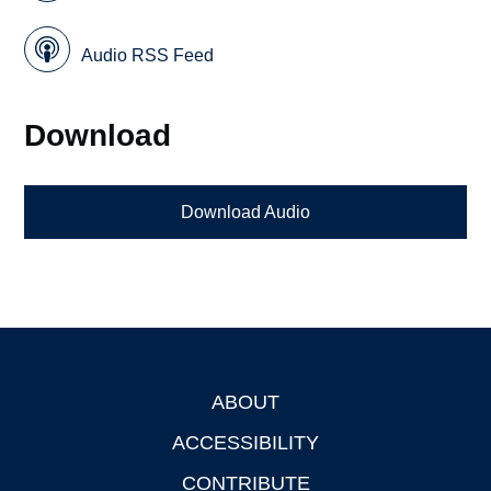
Audio RSS Feed
Download
Download Audio
ABOUT
Footer
ACCESSIBILITY
CONTRIBUTE