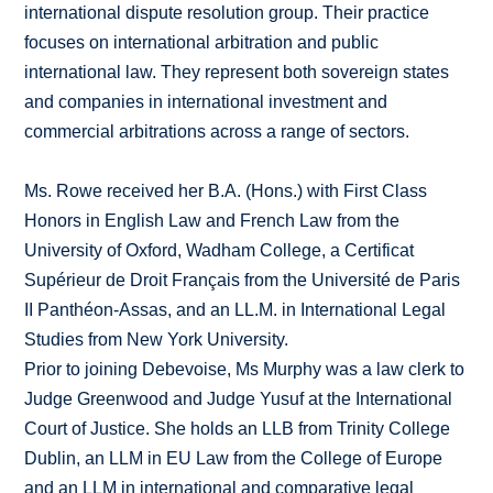
international dispute resolution group. Their practice
focuses on international arbitration and public
international law. They represent both sovereign states
and companies in international investment and
commercial arbitrations across a range of sectors.
Ms. Rowe received her B.A. (Hons.) with First Class
Honors in English Law and French Law from the
University of Oxford, Wadham College, a Certificat
Supérieur de Droit Français from the Université de Paris
II Panthéon-Assas, and an LL.M. in International Legal
Studies from New York University.
Prior to joining Debevoise, Ms Murphy was a law clerk to
Judge Greenwood and Judge Yusuf at the International
Court of Justice. She holds an LLB from Trinity College
Dublin, an LLM in EU Law from the College of Europe
and an LLM in international and comparative legal