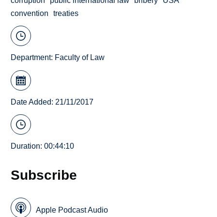
corruption
public international law
bribery
USA
convention
treaties
Department:
Faculty of Law
Date Added: 21/11/2017
Duration: 00:44:10
Subscribe
Apple Podcast Audio