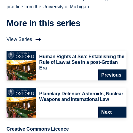
practice from the University of Michigan.
More in this series
View Series
Human Rights at Sea: Establishing the
Rule of Law at Sea in a post-Grotian
Era
Previous
Planetary Defence: Asteroids, Nuclear
Weapons and International Law
Next
Creative Commons Licence