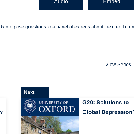
Audio
Embed
xford pose questions to a panel of experts about the credit cru
View Series
Next
G20: Solutions to
w
Global Depression