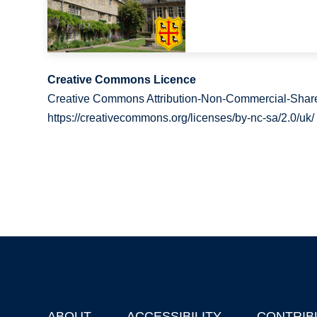
Creative Commons Licence
Creative Commons Attribution-Non-Commercial-Share
https://creativecommons.org/licenses/by-nc-sa/2.0/uk/
ABOUT
ACCESSIBILITY
CONTRIB