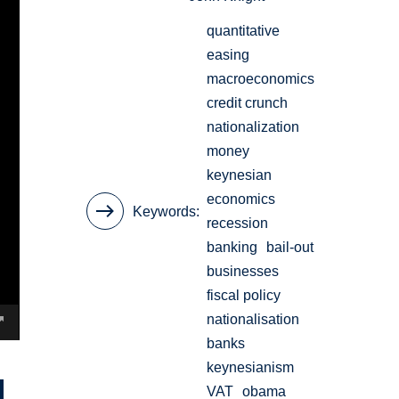
quantitative
easing
macroeconomics
credit crunch
nationalization
money
keynesian
economics
Keywords
recession
banking
bail-out
businesses
fiscal policy
nationalisation
banks
keynesianism
VAT
obama