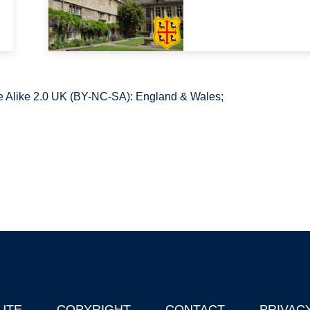
 Alike 2.0 UK (BY-NC-SA): England & Wales;
UTE
COPYRIGHT
CONTACT
PRIVAC