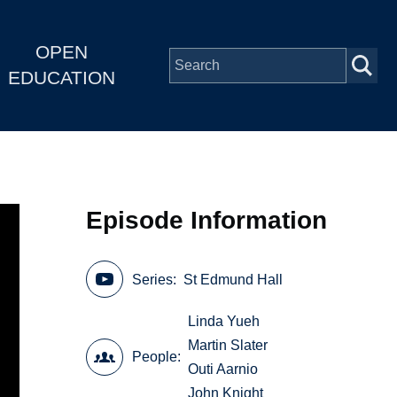
OPEN
EDUCATION
Episode Information
Series
St Edmund Hall
Linda Yueh
Martin Slater
People
Outi Aarnio
John Knight