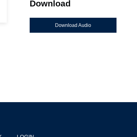
Download
Download Audio
Y
LOGIN