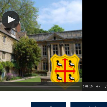
1:09:10