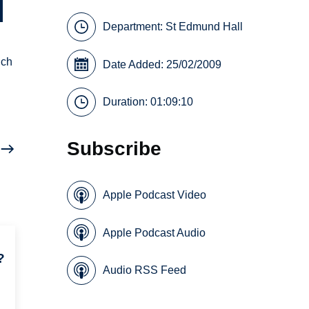
Department:
St Edmund Hall
nch
Date Added: 25/02/2009
Duration: 01:09:10
Subscribe
Apple Podcast Video
Apple Podcast Audio
?
Audio RSS Feed