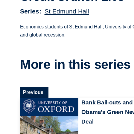
Series
St Edmund Hall
Economics students of St Edmund Hall, University of O
and global recession.
More in this series
Previous
Bank Bail-outs and
Obama's Green Ne
Deal