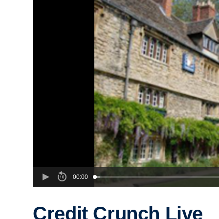
00:00
Credit Crunch Live