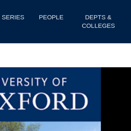
SERIES
PEOPLE
DEPTS &
COLLEGES