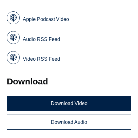
Apple Podcast Video
Audio RSS Feed
Video RSS Feed
Download
Download Video
Download Audio