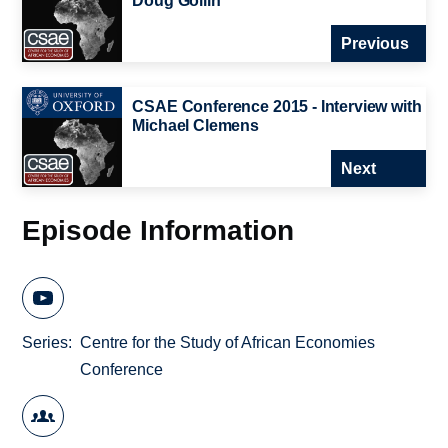
Doug Gollin
Previous
CSAE Conference 2015 - Interview with
Michael Clemens
Next
Episode Information
Series
Centre for the Study of African Economies
Conference