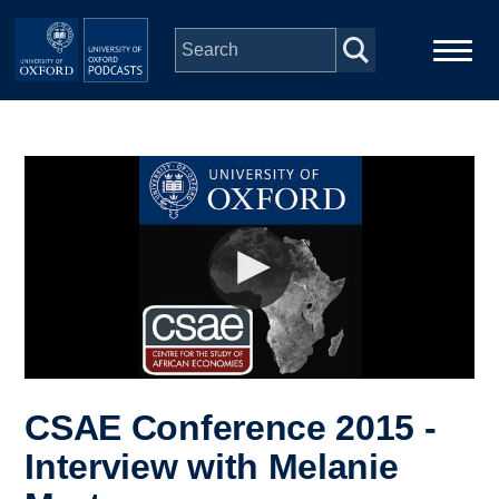
Skip to main content
Main
Home
navigation
Series
People
Depts & Colleges
Open Education
CSAE Conference 2015 -
Interview with Melanie