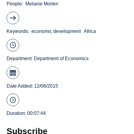
People
Melanie Morten
Keywords
economic development
Africa
Department:
Department of Economics
Date Added: 12/06/2015
Duration: 00:07:44
Subscribe