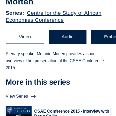
Morten
Series
Centre for the Study of African
Economies Conference
Video
Audio
Embe
Plenary speaker Melanie Morten provides a short
overview of her presentation at the CSAE Conference
2015
More in this series
View Series
CSAE Conference 2015 - Interview with