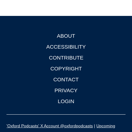
ABOUT
Footer
ACCESSIBILITY
CONTRIBUTE
COPYRIGHT
CONTACT
PRIVACY
LOGIN
'Oxford Podcasts' X Account @oxfordpodcasts
|
Upcoming