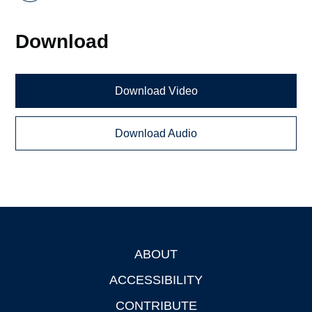
Download
Download Video
Download Audio
ABOUT
Footer
ACCESSIBILITY
CONTRIBUTE