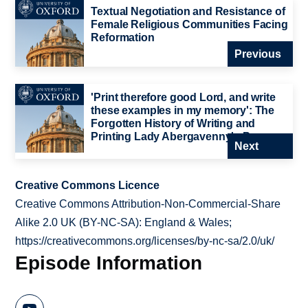
Textual Negotiation and Resistance of
Female Religious Communities Facing
Reformation
Previous
'Print therefore good Lord, and write
these examples in my memory': The
Forgotten History of Writing and
Printing Lady Abergavenny's Prayers
Next
Creative Commons Licence
Creative Commons Attribution-Non-Commercial-Share
Alike 2.0 UK (BY-NC-SA): England & Wales;
https://creativecommons.org/licenses/by-nc-sa/2.0/uk/
Episode Information