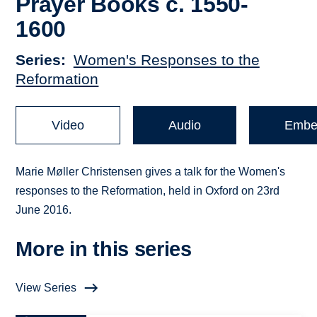
Prayer Books c. 1550-
1600
Series
Women's Responses to the
Reformation
Video
Audio
Embe
Marie Møller Christensen gives a talk for the Women's
responses to the Reformation, held in Oxford on 23rd
June 2016.
More in this series
View Series