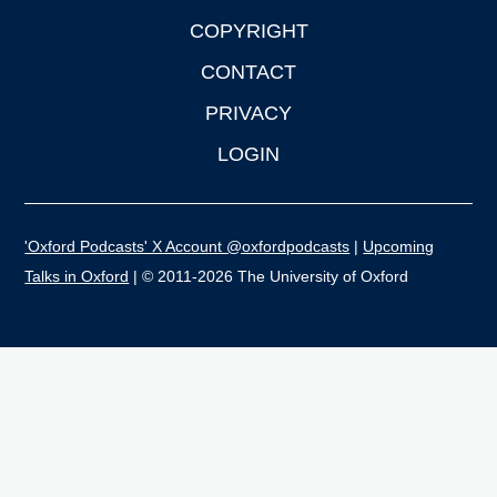
COPYRIGHT
CONTACT
PRIVACY
LOGIN
'Oxford Podcasts' X Account @oxfordpodcasts
|
Upcoming
Talks in Oxford
| © 2011-2026 The University of Oxford