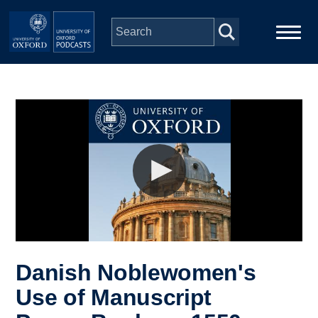
Skip to main content
Main
Home
navigation
Series
People
Depts & Colleges
Open Education
Danish Noblewomen's
Use of Manuscript