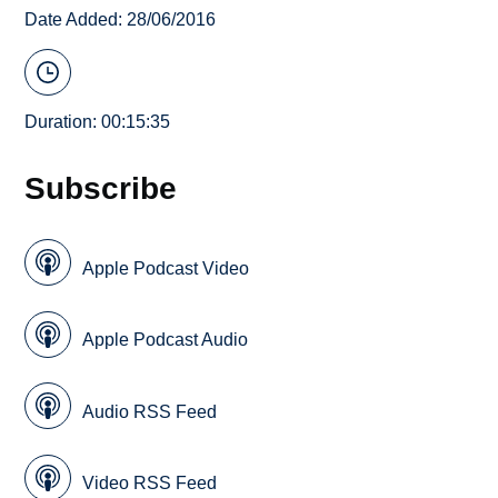
Date Added: 28/06/2016
Duration: 00:15:35
Subscribe
Apple Podcast Video
Apple Podcast Audio
Audio RSS Feed
Video RSS Feed