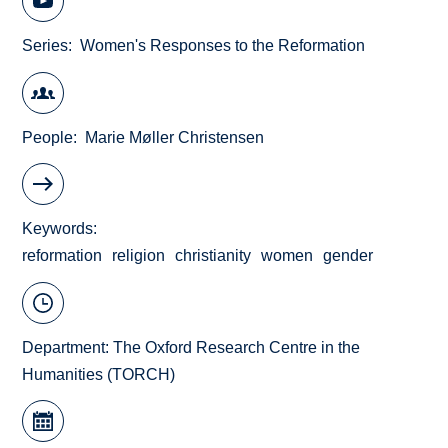
Series
Women's Responses to the Reformation
People
Marie Møller Christensen
Keywords
reformation
religion
christianity
women
gender
Department:
The Oxford Research Centre in the
Humanities (TORCH)