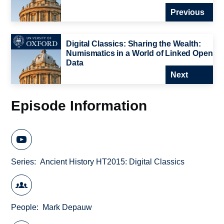
Previous
Digital Classics: Sharing the Wealth:
Numismatics in a World of Linked Open
Data
Next
Episode Information
Series
Ancient History HT2015: Digital Classics
People
Mark Depauw