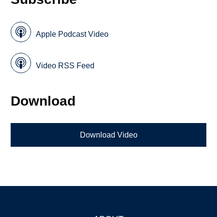
Apple Podcast Video
Video RSS Feed
Download
Download Video