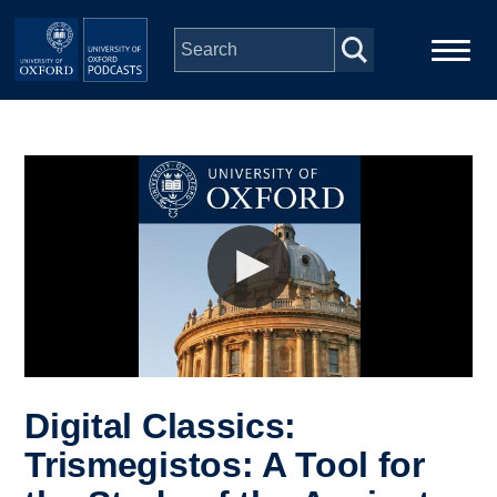
Skip to main content
Main
Home
navigation
Series
People
Depts & Colleges
Open Education
Digital Classics:
Trismegistos: A Tool for