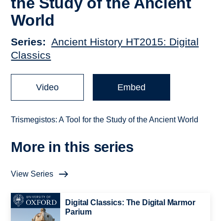
the Study of the Ancient
World
Series
Ancient History HT2015: Digital
Classics
Video
Embed
Trismegistos: A Tool for the Study of the Ancient World
More in this series
View Series
Digital Classics: The Digital Marmor
Parium