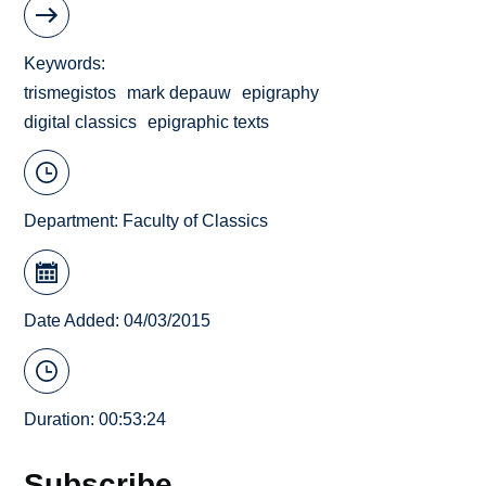
Keywords
trismegistos
mark depauw
epigraphy
digital classics
epigraphic texts
Department:
Faculty of Classics
Date Added: 04/03/2015
Duration: 00:53:24
Subscribe