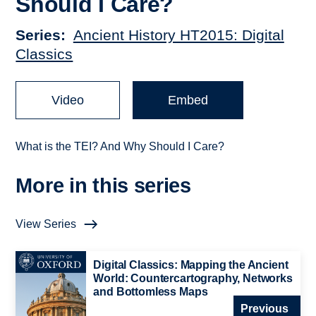
Should I Care?
Series
Ancient History HT2015: Digital
Classics
Video
Embed
What is the TEI? And Why Should I Care?
More in this series
View Series
Digital Classics: Mapping the Ancient
World: Countercartography, Networks
and Bottomless Maps
Previous