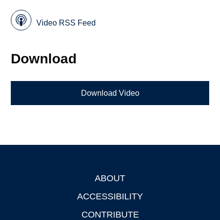
Video RSS Feed
Download
Download Video
ABOUT
Footer
ACCESSIBILITY
CONTRIBUTE