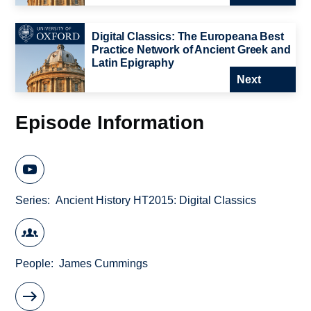
Digital Classics: The Europeana Best
Practice Network of Ancient Greek and
Latin Epigraphy
Next
Episode Information
Series
Ancient History HT2015: Digital Classics
People
James Cummings