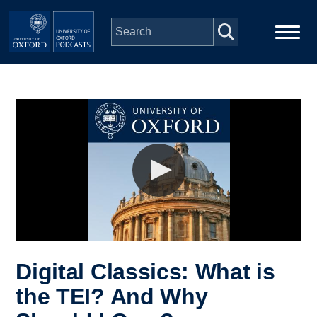
Skip to main content
Main
Home
navigation
Series
People
Depts & Colleges
Open Education
Digital Classics: What is
the TEI? And Why