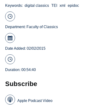
Keywords
digital classics
TEI
xml
epidoc
Department:
Faculty of Classics
Date Added: 02/02/2015
Duration: 00:54:40
Subscribe
Apple Podcast Video