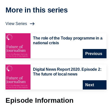
More in this series
View Series
The role of the Today programme in a
national crisis
Previous
Digital News Report 2020. Episode 2:
The future of local news
Next
Episode Information