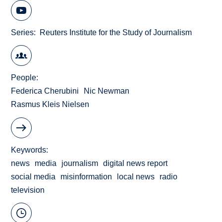
Series
Reuters Institute for the Study of Journalism
People
Federica Cherubini
Nic Newman
Rasmus Kleis Nielsen
Keywords
news
media
journalism
digital news report
social media
misinformation
local news
radio
television