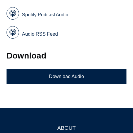
Spotify Podcast Audio
Audio RSS Feed
Download
Download Audio
ABOUT
Footer