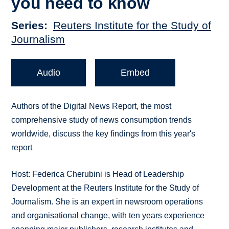
you need to know
Series
Reuters Institute for the Study of
Journalism
Audio
Embed
Authors of the Digital News Report, the most
comprehensive study of news consumption trends
worldwide, discuss the key findings from this year's
report
Host: Federica Cherubini is Head of Leadership
Development at the Reuters Institute for the Study of
Journalism. She is an expert in newsroom operations
and organisational change, with ten years experience