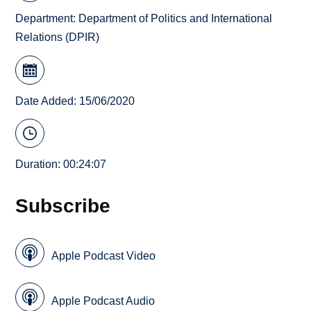
Department:
Department of Politics and International
Relations (DPIR)
Date Added: 15/06/2020
Duration: 00:24:07
Subscribe
Apple Podcast Video
Apple Podcast Audio