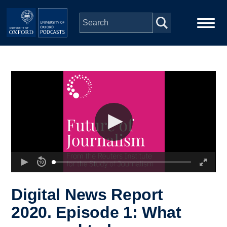
Skip to main content
Main
Home
navigation
Series
People
Depts & Colleges
Open Education
Digital News Report
2020. Episode 1: What