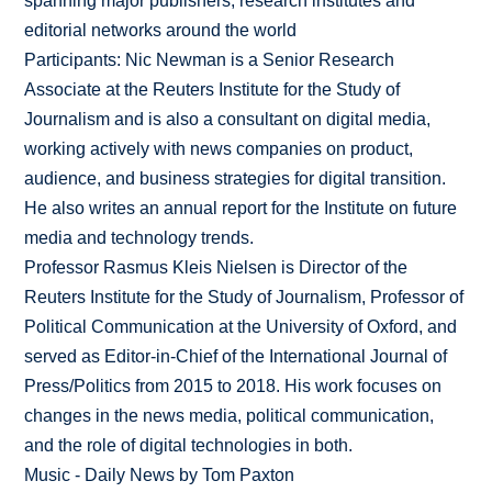
spanning major publishers, research institutes and
editorial networks around the world
Participants: Nic Newman is a Senior Research
Associate at the Reuters Institute for the Study of
Journalism and is also a consultant on digital media,
working actively with news companies on product,
audience, and business strategies for digital transition.
He also writes an annual report for the Institute on future
media and technology trends.
Professor Rasmus Kleis Nielsen is Director of the
Reuters Institute for the Study of Journalism, Professor of
Political Communication at the University of Oxford, and
served as Editor-in-Chief of the International Journal of
Press/Politics from 2015 to 2018. His work focuses on
changes in the news media, political communication,
and the role of digital technologies in both.
Music - Daily News by Tom Paxton