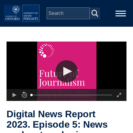
Skip to main content
Main
Home
navigation
Series
People
Depts & Colleges
Open Education
Digital News Report
2023. Episode 5: News