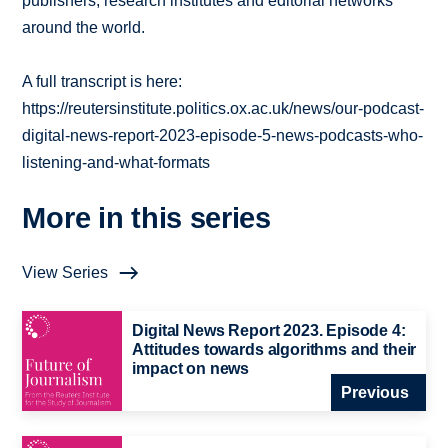
publishers, research institutes and editorial networks
around the world.
A full transcript is here:
https://reutersinstitute.politics.ox.ac.uk/news/our-podcast-
digital-news-report-2023-episode-5-news-podcasts-who-
listening-and-what-formats
More in this series
View Series
Digital News Report 2023. Episode 4:
Attitudes towards algorithms and their
impact on news
Previous