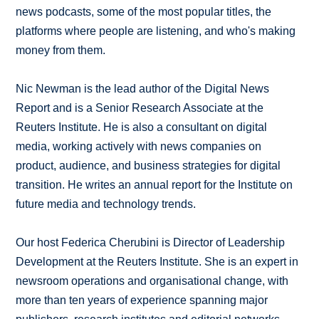
news podcasts, some of the most popular titles, the
platforms where people are listening, and who's making
money from them.
Nic Newman is the lead author of the Digital News
Report and is a Senior Research Associate at the
Reuters Institute. He is also a consultant on digital
media, working actively with news companies on
product, audience, and business strategies for digital
transition. He writes an annual report for the Institute on
future media and technology trends.
Our host Federica Cherubini is Director of Leadership
Development at the Reuters Institute. She is an expert in
newsroom operations and organisational change, with
more than ten years of experience spanning major