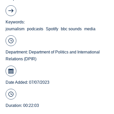
Keywords
journalism
podcasts
Spotify
bbc sounds
media
Department:
Department of Politics and International
Relations (DPIR)
Date Added: 07/07/2023
Duration: 00:22:03