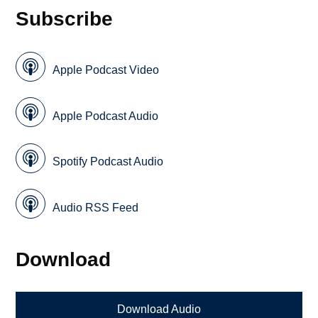
Subscribe
Apple Podcast Video
Apple Podcast Audio
Spotify Podcast Audio
Audio RSS Feed
Download
Download Audio