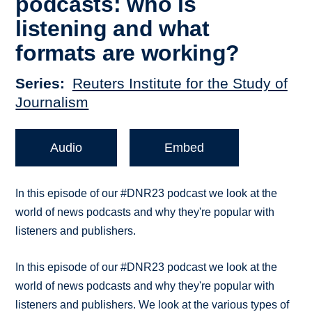
podcasts: who is
listening and what
formats are working?
Series
Reuters Institute for the Study of
Journalism
Audio
Embed
In this episode of our #DNR23 podcast we look at the
world of news podcasts and why they're popular with
listeners and publishers.
In this episode of our #DNR23 podcast we look at the
world of news podcasts and why they're popular with
listeners and publishers. We look at the various types of