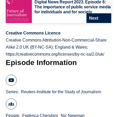
Digital News Report 2023. Episode 6:
The importance of public service media
for individuals and for society
Next
Creative Commons Licence
Creative Commons Attribution-Non-Commercial-Share
Alike 2.0 UK (BY-NC-SA): England & Wales;
https://creativecommons.org/licenses/by-nc-sa/2.0/uk/
Episode Information
Series
Reuters Institute for the Study of Journalism
People
Federica Cherubini
Nic Newman