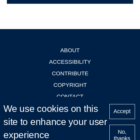
ABOUT
Footer
ACCESSIBILITY
CONTRIBUTE
COPYRIGHT
CONTACT
We use cookies on this
PRIVACY
Accept
LOGIN
site to enhance your user
No,
experience
thanks