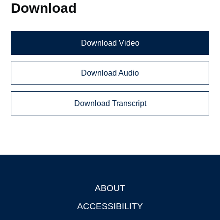
Download
Download Video
Download Audio
Download Transcript
ABOUT
Footer
ACCESSIBILITY