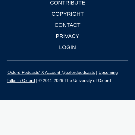
CONTRIBUTE
COPYRIGHT
CONTACT
PRIVACY
LOGIN
'Oxford Podcasts' X Account @oxfordpodcasts
|
Upcoming
Talks in Oxford
| © 2011-2026 The University of Oxford