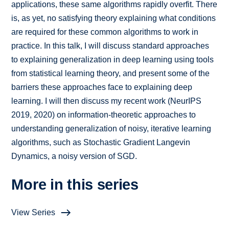
applications, these same algorithms rapidly overfit. There
is, as yet, no satisfying theory explaining what conditions
are required for these common algorithms to work in
practice. In this talk, I will discuss standard approaches
to explaining generalization in deep learning using tools
from statistical learning theory, and present some of the
barriers these approaches face to explaining deep
learning. I will then discuss my recent work (NeurIPS
2019, 2020) on information-theoretic approaches to
understanding generalization of noisy, iterative learning
algorithms, such as Stochastic Gradient Langevin
Dynamics, a noisy version of SGD.
More in this series
View Series