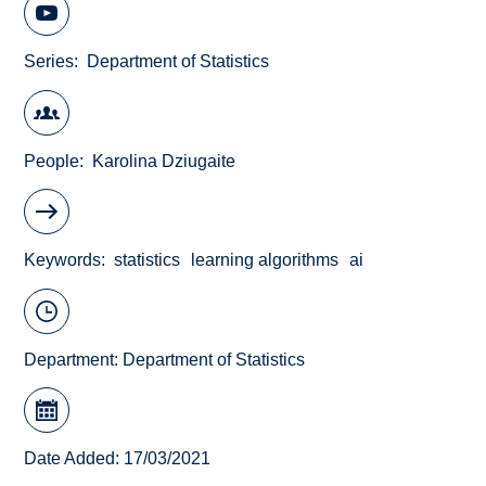
Series
Department of Statistics
People
Karolina Dziugaite
Keywords
statistics
learning algorithms
ai
Department:
Department of Statistics
Date Added: 17/03/2021