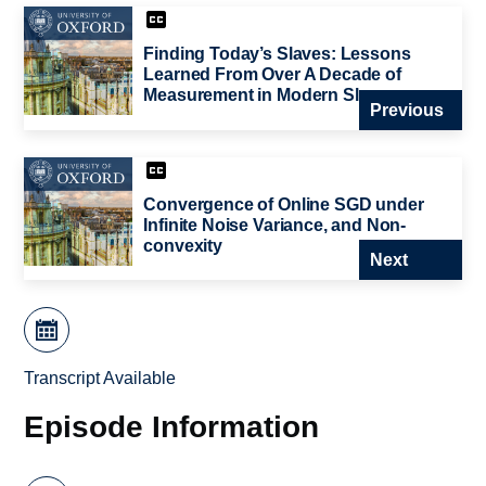
Finding Today’s Slaves: Lessons
Learned From Over A Decade of
Measurement in Modern Slavery
Previous
Convergence of Online SGD under
Infinite Noise Variance, and Non-
convexity
Next
Transcript Available
Episode Information