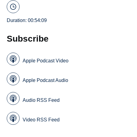
Duration: 00:54:09
Subscribe
Apple Podcast Video
Apple Podcast Audio
Audio RSS Feed
Video RSS Feed