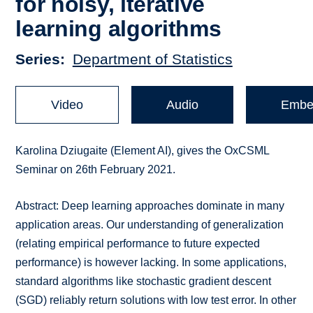
for noisy, iterative
learning algorithms
Series
Department of Statistics
Video
Audio
Embe
Karolina Dziugaite (Element AI), gives the OxCSML
Seminar on 26th February 2021.
Abstract: Deep learning approaches dominate in many
application areas. Our understanding of generalization
(relating empirical performance to future expected
performance) is however lacking. In some applications,
standard algorithms like stochastic gradient descent
(SGD) reliably return solutions with low test error. In other