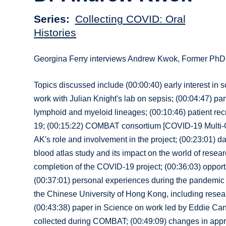
Series
Collecting COVID: Oral
Histories
Georgina Ferry interviews Andrew Kwok, Former PhD 
Topics discussed include (00:00:40) early interest in 
work with Julian Knight's lab on sepsis; (00:04:47) p
lymphoid and myeloid lineages; (00:10:46) patient recr
19; (00:15:22) COMBAT consortium [COVID-19 Multi-Omi
AK's role and involvement in the project; (00:23:01) da
blood atlas study and its impact on the world of resea
completion of the COVID-19 project; (00:36:03) opport
(00:37:01) personal experiences during the pandemic a
the Chinese University of Hong Kong, including resear
(00:43:38) paper in Science on work led by Eddie Can
collected during COMBAT; (00:49:09) changes in appro