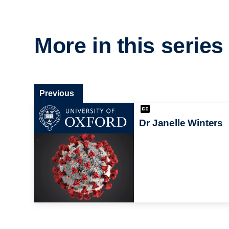
More in this series
Previous
Dr Janelle Winters