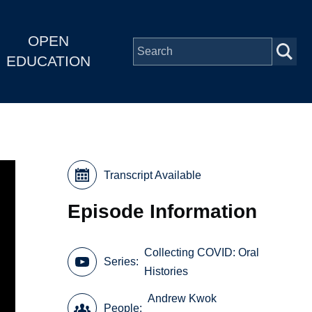
OPEN
EDUCATION
Transcript Available
Episode Information
Collecting COVID: Oral
Series
Histories
Andrew Kwok
People