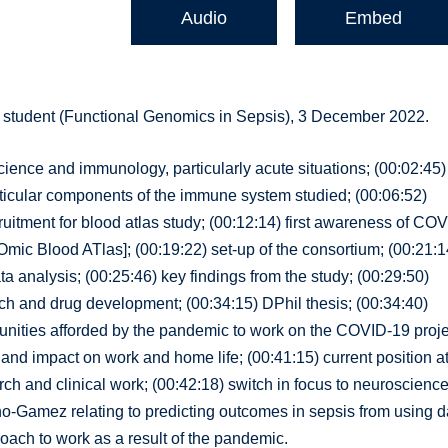
Audio
Embed
student (Functional Genomics in Sepsis), 3 December 2022.
science and immunology, particularly acute situations; (00:02:45)
articular components of the immune system studied; (00:06:52)
uitment for blood atlas study; (00:12:14) first awareness of CO
c Blood ATlas]; (00:19:22) set-up of the consortium; (00:21:1
ta analysis; (00:25:46) key findings from the study; (00:29:50)
rch and drug development; (00:34:15) DPhil thesis; (00:34:40)
unities afforded by the pandemic to work on the COVID-19 proje
nd impact on work and home life; (00:41:15) current position a
ch and clinical work; (00:42:18) switch in focus to neuroscience
o-Gamez relating to predicting outcomes in sepsis from using d
ach to work as a result of the pandemic.