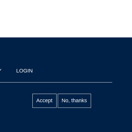
Y
LOGIN
Accept
No, thanks