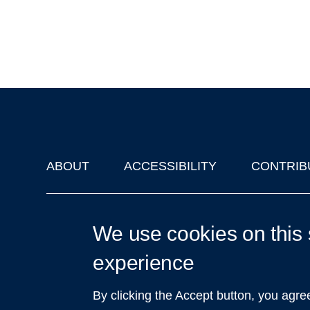
ABOUT
ACCESSIBILITY
CONTRIB
Footer
'Oxford Podcasts' X Account @oxfordpodcasts
|
Upcoming Ta
We use cookies on this 
experience
By clicking the Accept button, you agre