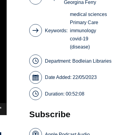
Georgina Ferry
medical sciences
Primary Care
Keywords
immunology
covid-19
(disease)
Department:
Bodleian Libraries
Date Added: 22/05/2023
Duration: 00:52:08
Subscribe
Apple Podcast Audio