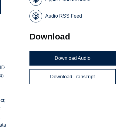
Audio RSS Feed
Download
Download Audio
VID-
4)
Download Transcript
ct;
t
;
ata