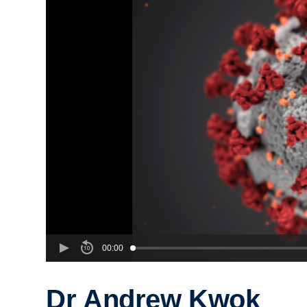
00:00
Dr Andrew Kwok