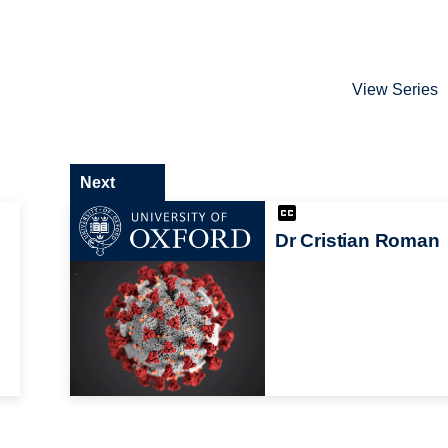
View Series
Next
Dr Cristian Roman