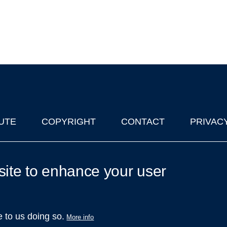
UTE
COPYRIGHT
CONTACT
PRIVAC
lks in Oxford
| © 2011-2026 The University of Oxford
site to enhance your user
e to us doing so.
More info