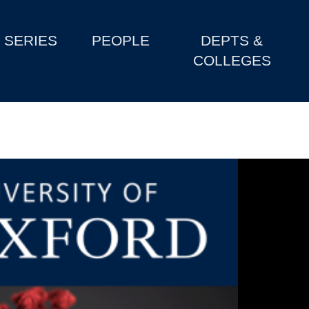
SERIES
PEOPLE
DEPTS &
COLLEGES