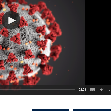
52:08