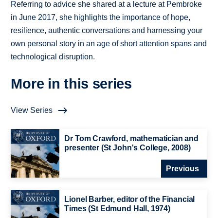
Referring to advice she shared at a lecture at Pembroke
in June 2017, she highlights the importance of hope,
resilience, authentic conversations and harnessing your
own personal story in an age of short attention spans and
technological disruption.
More in this series
View Series
Dr Tom Crawford, mathematician and
presenter (St John's College, 2008)
Previous
Lionel Barber, editor of the Financial
Times (St Edmund Hall, 1974)