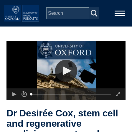
Skip to main content
Main
Home
navigation
Series
People
Depts & Colleges
Open Education
Dr Desirée Cox, stem cell
and regenerative