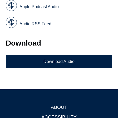
Apple Podcast Audio
Audio RSS Feed
Download
Download Audio
ABOUT
Footer
ACCESSIBILITY