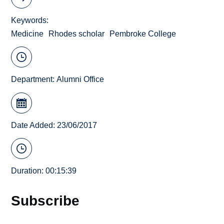
Keywords
Medicine
Rhodes scholar
Pembroke College
Department:
Alumni Office
Date Added: 23/06/2017
Duration: 00:15:39
Subscribe