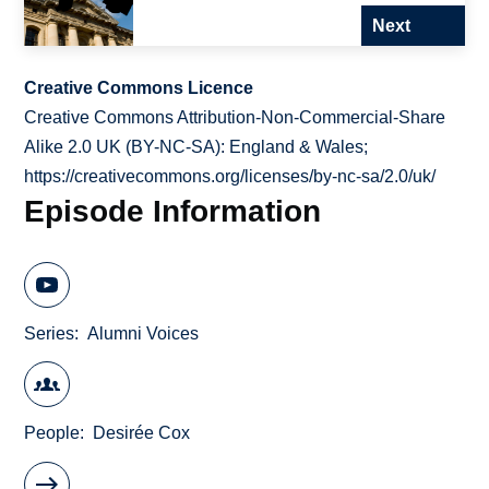
Next
Creative Commons Licence
Creative Commons Attribution-Non-Commercial-Share
Alike 2.0 UK (BY-NC-SA): England & Wales;
https://creativecommons.org/licenses/by-nc-sa/2.0/uk/
Episode Information
Series
Alumni Voices
People
Desirée Cox