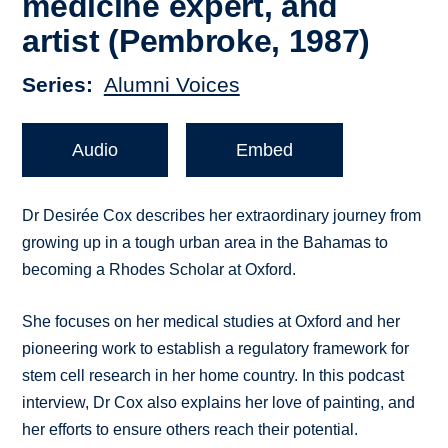
medicine expert, and
artist (Pembroke, 1987)
Series
Alumni Voices
Audio
Embed
Dr Desirée Cox describes her extraordinary journey from
growing up in a tough urban area in the Bahamas to
becoming a Rhodes Scholar at Oxford.
She focuses on her medical studies at Oxford and her
pioneering work to establish a regulatory framework for
stem cell research in her home country. In this podcast
interview, Dr Cox also explains her love of painting, and
her efforts to ensure others reach their potential.