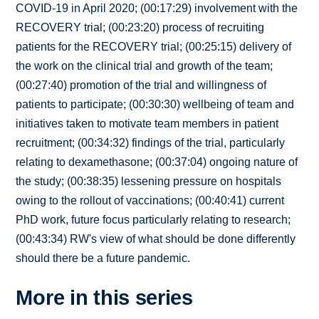
COVID-19 in April 2020; (00:17:29) involvement with the
RECOVERY trial; (00:23:20) process of recruiting
patients for the RECOVERY trial; (00:25:15) delivery of
the work on the clinical trial and growth of the team;
(00:27:40) promotion of the trial and willingness of
patients to participate; (00:30:30) wellbeing of team and
initiatives taken to motivate team members in patient
recruitment; (00:34:32) findings of the trial, particularly
relating to dexamethasone; (00:37:04) ongoing nature of
the study; (00:38:35) lessening pressure on hospitals
owing to the rollout of vaccinations; (00:40:41) current
PhD work, future focus particularly relating to research;
(00:43:34) RW's view of what should be done differently
should there be a future pandemic.
More in this series