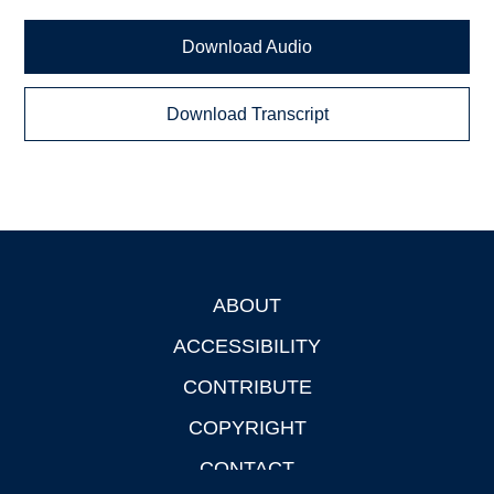
Download Audio
Download Transcript
ABOUT
Footer
ACCESSIBILITY
CONTRIBUTE
COPYRIGHT
CONTACT