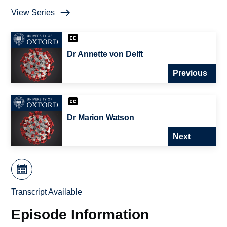
View Series
Dr Annette von Delft
Previous
Dr Marion Watson
Next
Transcript Available
Episode Information