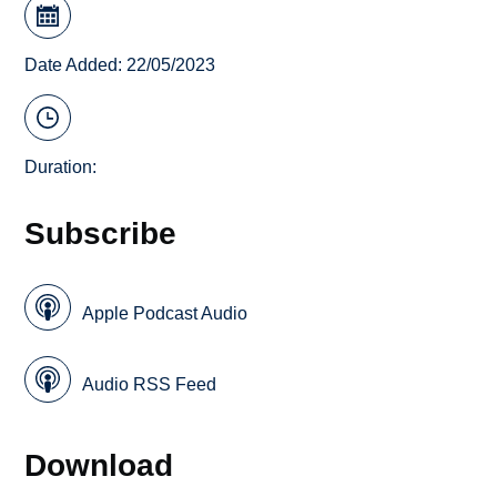
Date Added: 22/05/2023
Duration:
Subscribe
Apple Podcast Audio
Audio RSS Feed
Download