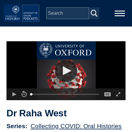
Skip to main content
Main
Home
navigation
Series
People
Depts & Colleges
Open Education
Dr Raha West
Series
Collecting COVID: Oral Histories