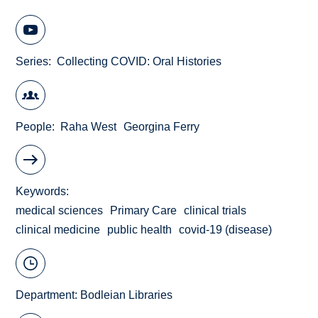
Series
Collecting COVID: Oral Histories
People
Raha West
Georgina Ferry
Keywords
medical sciences
Primary Care
clinical trials
clinical medicine
public health
covid-19 (disease)
Department:
Bodleian Libraries