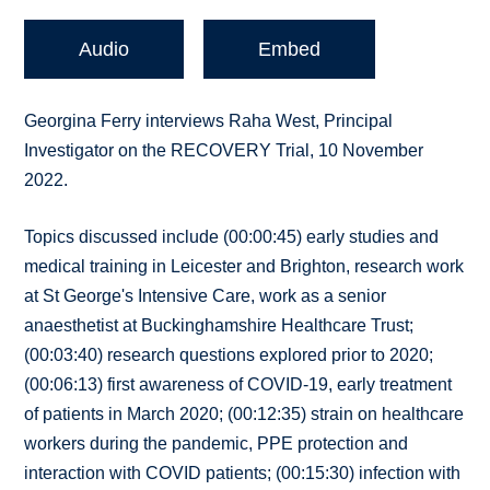
Audio
Embed
Georgina Ferry interviews Raha West, Principal
Investigator on the RECOVERY Trial, 10 November
2022.
Topics discussed include (00:00:45) early studies and
medical training in Leicester and Brighton, research work
at St George's Intensive Care, work as a senior
anaesthetist at Buckinghamshire Healthcare Trust;
(00:03:40) research questions explored prior to 2020;
(00:06:13) first awareness of COVID-19, early treatment
of patients in March 2020; (00:12:35) strain on healthcare
workers during the pandemic, PPE protection and
interaction with COVID patients; (00:15:30) infection with