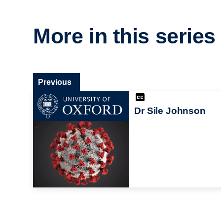
More in this series
Previous
Dr Sile Johnson