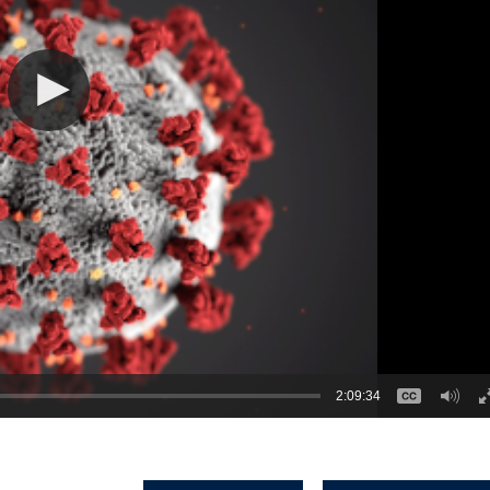
2:09:34