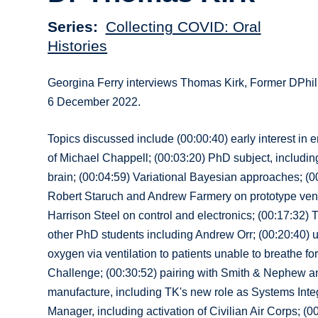
Series
Collecting COVID: Oral
Histories
Georgina Ferry interviews Thomas Kirk, Former DPhil
6 December 2022.
Topics discussed include (00:00:40) early interest in 
of Michael Chappell; (00:03:20) PhD subject, including
brain; (00:04:59) Variational Bayesian approaches; (0
Robert Staruch and Andrew Farmery on prototype ventil
Harrison Steel on control and electronics; (00:17:32) 
other PhD students including Andrew Orr; (00:20:40) use
oxygen via ventilation to patients unable to breathe f
Challenge; (00:30:52) pairing with Smith & Nephew an
manufacture, including TK's new role as Systems Inte
Manager, including activation of Civilian Air Corps; (