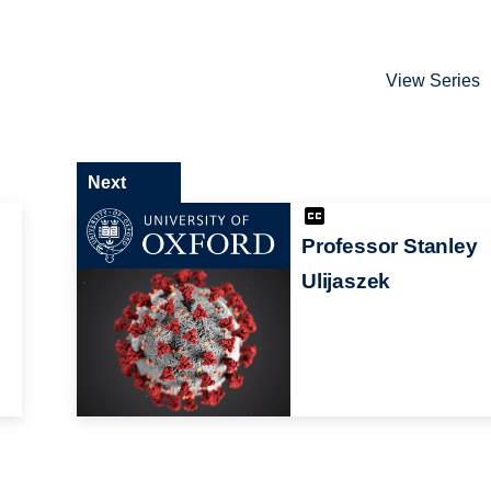
View Series
Next
Professor Stanley
Ulijaszek