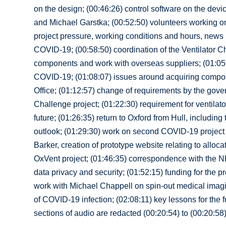
on the design; (00:46:26) control software on the devi
and Michael Garstka; (00:52:50) volunteers working 
project pressure, working conditions and hours, news r
COVID-19; (00:58:50) coordination of the Ventilator Ch
components and work with overseas suppliers; (01:05:5
COVID-19; (01:08:07) issues around acquiring compon
Office; (01:12:57) change of requirements by the gover
Challenge project; (01:22:30) requirement for ventilato
future; (01:26:35) return to Oxford from Hull, includin
outlook; (01:29:30) work on second COVID-19 project 
Barker, creation of prototype website relating to alloc
OxVent project; (01:46:35) correspondence with the NH
data privacy and security; (01:52:15) funding for the p
work with Michael Chappell on spin-out medical imagi
of COVID-19 infection; (02:08:11) key lessons for the fu
sections of audio are redacted (00:20:54) to (00:20:58)