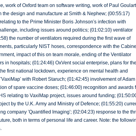
ce, work of Oxford team on software writing, work of Paul Goular
on the design and manufacture at Smith & Nephew; (00:55:17)
elating to the Prime Minister Boris Johnson's infection with
allenge, including issues around politics; (01:02:10) ventilator
8) the number of ventilators required during the first wave of
ents, particularly NIST hoses, correspondence with the Cabine
nment, impact of this on team morale, ending of the Ventilator
rs in hospitals; (01:24:46) OxVent social enterprise, plans for th
g the first national lockdown, experience on mental health and
'VaxiMap' with Robert Staruch; (01:42:45) involvement of Adam
ation of spare vaccine doses; (01:46:00) recognition and awards 
S relating to VaxiMap project, issues around funding; (01:50:0
roject by the U.K. Army and Ministry of Defence; (01:55:20) curre
ng company 'Quantified Imaging'; (02:04:23) response to the thr
ture, both in terms of personal life and career. Note: the followi
.