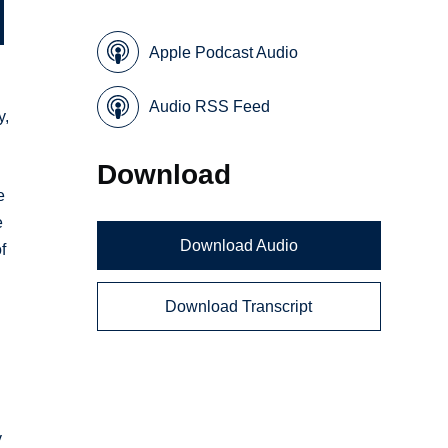
Apple Podcast Audio
Audio RSS Feed
y,
Download
e
e
Download Audio
f
Download Transcript
y