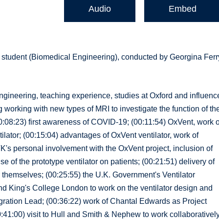
Audio
Embed
 student (Biomedical Engineering), conducted by Georgina Ferr
engineering, teaching experience, studies at Oxford and influenc
 working with new types of MRI to investigate the function of th
0:08:23) first awareness of COVID-19; (00:11:54) OxVent, work o
ator; (00:15:04) advantages of OxVent ventilator, work of
TK's personal involvement with the OxVent project, inclusion of
 of the prototype ventilator on patients; (00:21:51) delivery of
or themselves; (00:25:55) the U.K. Government's Ventilator
d King's College London to work on the ventilator design and
gration Lead; (00:36:22) work of Chantal Edwards as Project
00:41:00) visit to Hull and Smith & Nephew to work collaborativel