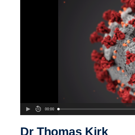
00:00
Dr Thomas Kirk