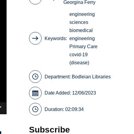
Georgina Ferry
engineering
sciences
biomedical
Keywords
engineering
Primary Care
covid-19
(disease)
Department:
Bodleian Libraries
Date Added: 12/06/2023
Duration: 02:09:34
Subscribe