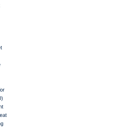
t
t
e
for
0)
nt
eat
ng