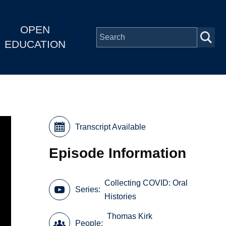
OPEN
EDUCATION
Transcript Available
Episode Information
Collecting COVID: Oral
Series
Histories
Thomas Kirk
People