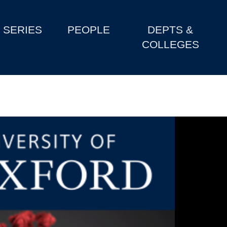
SERIES
PEOPLE
DEPTS &
COLLEGES