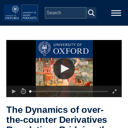
Skip to main content
Main
Home
navigation
Series
People
Depts & Colleges
Open Education
The Dynamics of over-
the-counter Derivatives