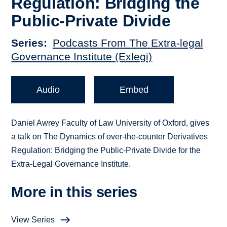
Regulation: Bridging the
Public-Private Divide
Series
Podcasts From The Extra-legal
Governance Institute (Exlegi)
Audio
Embed
Daniel Awrey Faculty of Law University of Oxford, gives
a talk on The Dynamics of over-the-counter Derivatives
Regulation: Bridging the Public-Private Divide for the
Extra-Legal Governance Institute.
More in this series
View Series