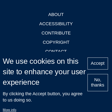
ABOUT
Footer
ACCESSIBILITY
CONTRIBUTE
COPYRIGHT
CONTACT
We use cookies on this
PRIVACY
Accept
LOGIN
site to enhance your user
No,
experience
thanks
'Oxford Podcasts' X Account @oxfordpodcasts
|
Upcoming
By clicking the Accept button, you agree
Talks in Oxford
| © 2011-2026 The University of Oxford
to us doing so.
More info