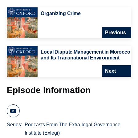
Organizing Crime
Previous
Local Dispute Management in Morocco
and Its Transnational Environment
Next
Episode Information
Series
Podcasts From The Extra-legal Governance
Institute (Exlegi)