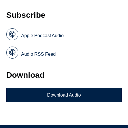
Subscribe
Apple Podcast Audio
Audio RSS Feed
Download
Download Audio