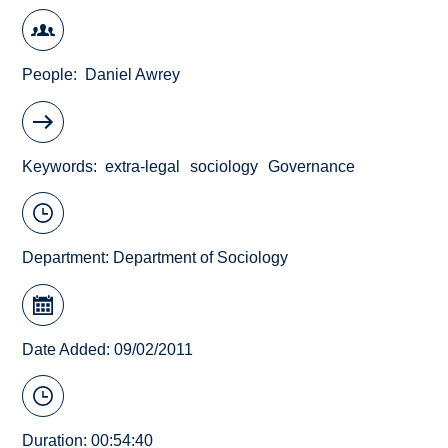
People
Daniel Awrey
Keywords
extra-legal
sociology
Governance
Department:
Department of Sociology
Date Added: 09/02/2011
Duration: 00:54:40