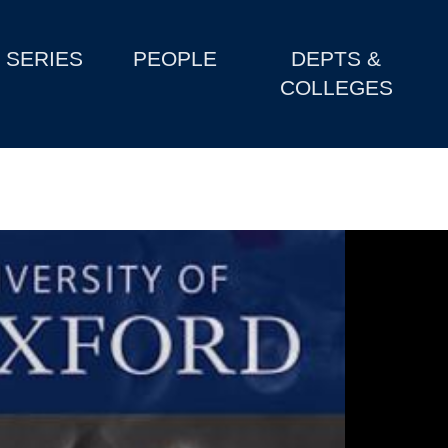
SERIES
PEOPLE
DEPTS &
COLLEGES