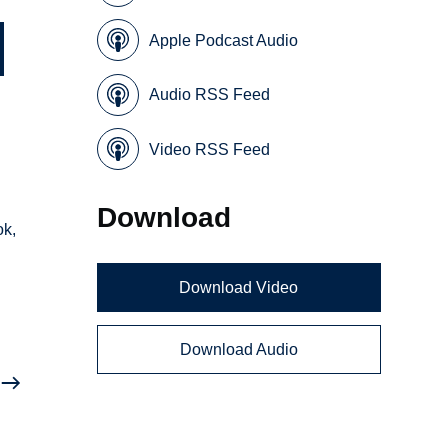
Apple Podcast Audio
Audio RSS Feed
Video RSS Feed
Download
ok,
Download Video
Download Audio