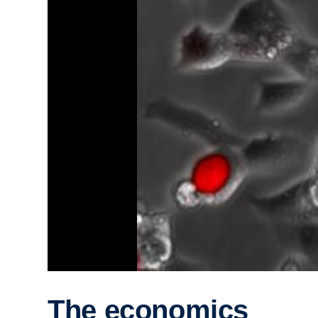
The economics