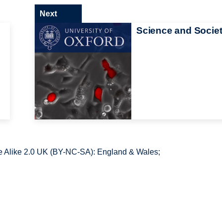
Next
Science and Socie
 Alike 2.0 UK (BY-NC-SA): England & Wales;