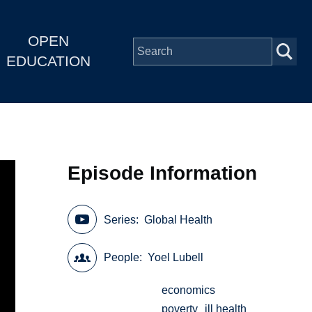
OPEN
EDUCATION
Episode Information
Series
Global Health
People
Yoel Lubell
economics
poverty
ill health