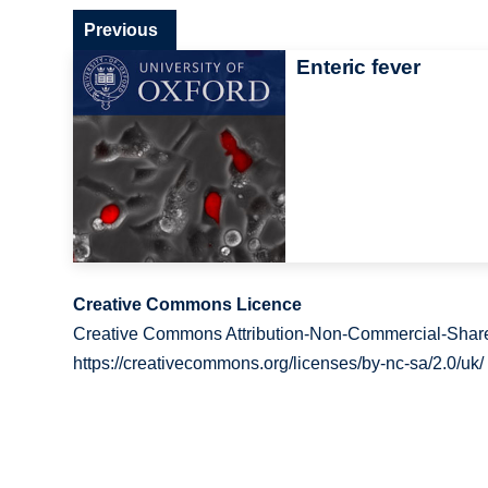
Previous
Enteric fever
Creative Commons Licence
Creative Commons Attribution-Non-Commercial-Share
https://creativecommons.org/licenses/by-nc-sa/2.0/uk/