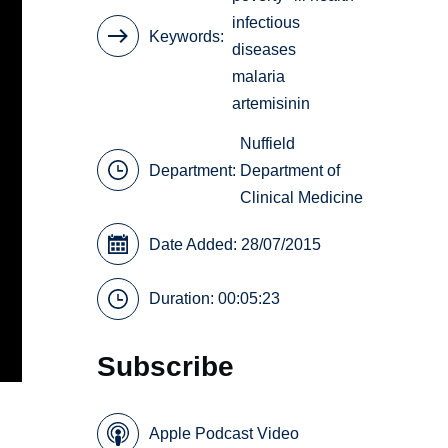
infectious
Keywords
diseases
malaria
artemisinin
Nuffield
Department:
Department of
Clinical Medicine
Date Added: 28/07/2015
Duration: 00:05:23
Subscribe
Apple Podcast Video