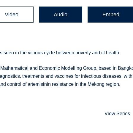
Video
Audio
Embed
 seen in the vicious cycle between poverty and ill health.
 Mathematical and Economic Modelling Group, based in Bangk
agnostics, treatments and vaccines for infectious diseases, with
nd control of artemisinin resistance in the Mekong region.
View Series