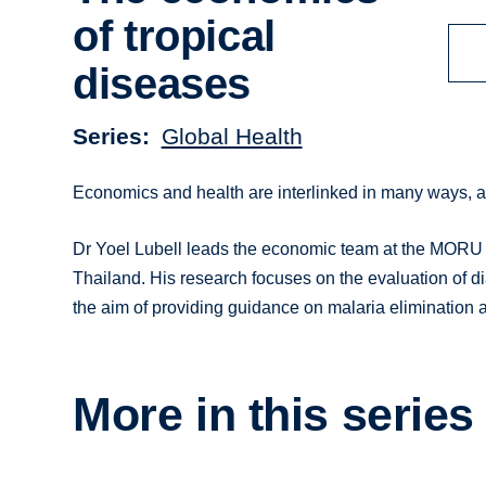
of tropical
diseases
Series
Global Health
Economics and health are interlinked in many ways, as
Dr Yoel Lubell leads the economic team at the MORU
Thailand. His research focuses on the evaluation of di
the aim of providing guidance on malaria elimination a
More in this series