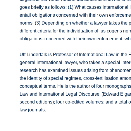
goes briefly as follows: (1) What causes international
entail obligations concerned with their own enforcement
norms. (3) Depending on whether a lawyer takes the posi
different criteria for the individuation of jus cogens no
obligations concerned with their own enforcement, wher
Ulf Linderfalk is Professor of International Law in the
general international lawyer, who takes a special intere
research has examined issues arising from phenomena su
the identity of special regimes, cross-fertilisation amo
conceptual terms. He is the author of four monographs
Law and International Legal Discourse’ (Edward Elgar,
second editions); four co-edited volumes; and a total 
law journals.