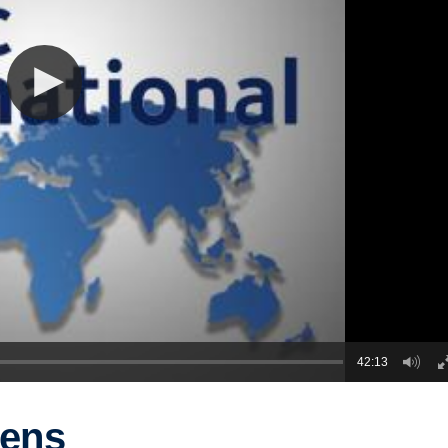
42:13
gens