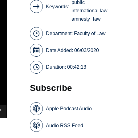
public
Keywords
international law
amnesty
law
Department:
Faculty of Law
Date Added: 06/03/2020
Duration: 00:42:13
Subscribe
Apple Podcast Audio
Audio RSS Feed