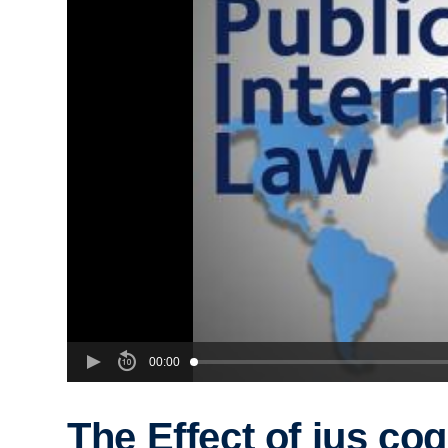
00:00
The Effect of jus co