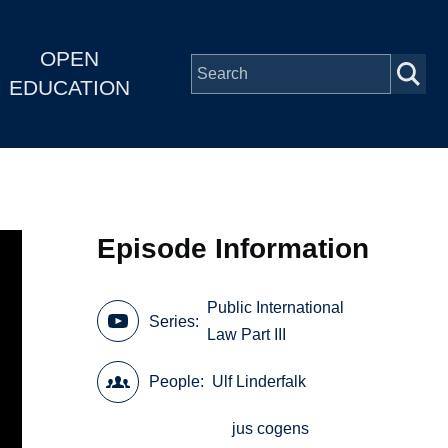
OPEN
EDUCATION
Episode Information
Public International
Series
Law Part III
People
Ulf Linderfalk
jus cogens