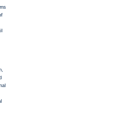
rms
of
il
n,
d
nal
al