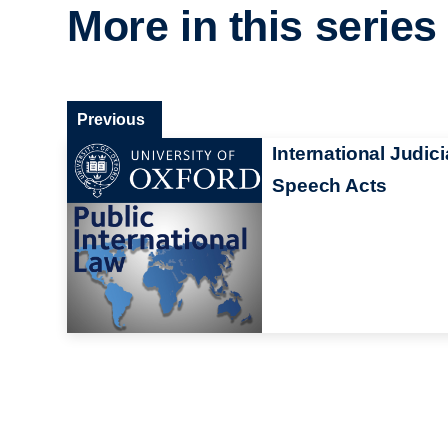
More in this series
Previous
International Judici
Speech Acts