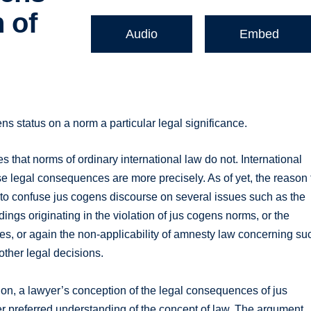
 of
Audio
Embed
ens status on a norm a particular legal significance.
that norms of ordinary international law do not. International
e legal consequences are more precisely. As of yet, the reason 
ds to confuse jus cogens discourse on several issues such as the
edings originating in the violation of jus cogens norms, or the
imes, or again the non-applicability of amnesty law concerning su
 other legal decisions.
tion, a lawyer’s conception of the legal consequences of jus
er preferred understanding of the concept of law. The argument