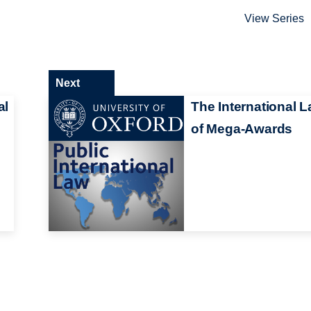
View Series
Next
al
The International 
of Mega-Awards