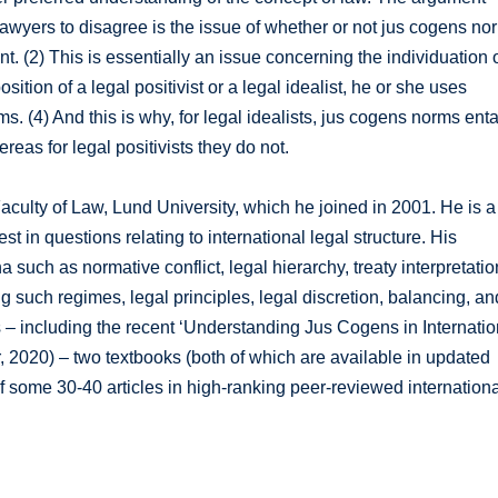
 lawyers to disagree is the issue of whether or not jus cogens no
. (2) This is essentially an issue concerning the individuation 
tion of a legal positivist or a legal idealist, he or she uses
rms. (4) And this is why, for legal idealists, jus cogens norms enta
eas for legal positivists they do not.
 Faculty of Law, Lund University, which he joined in 2001. He is a
st in questions relating to international legal structure. His
ch as normative conflict, legal hierarchy, treaty interpretatio
ng such regimes, legal principles, legal discretion, balancing, an
 – including the recent ‘Understanding Jus Cogens in Internatio
 2020) – two textbooks (both of which are available in updated
of some 30-40 articles in high-ranking peer-reviewed internation