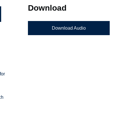
Download
Download Audio
for
ch