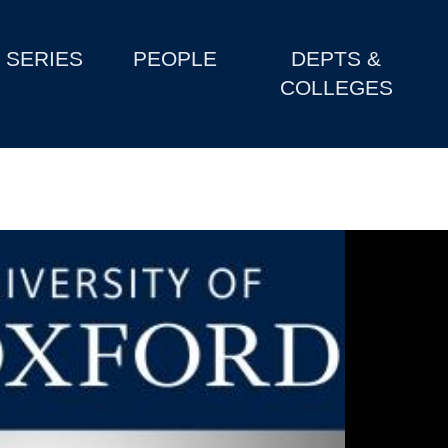
SERIES
PEOPLE
DEPTS &
COLLEGES