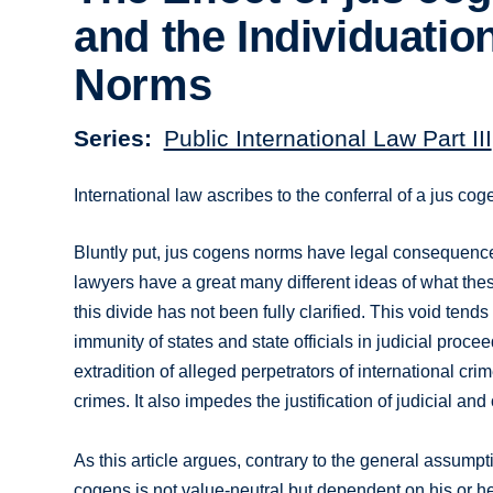
and the Individuation
Norms
Series
Public International Law Part III
International law ascribes to the conferral of a jus cog
Bluntly put, jus cogens norms have legal consequences 
lawyers have a great many different ideas of what thes
this divide has not been fully clarified. This void ten
immunity of states and state officials in judicial proce
extradition of alleged perpetrators of international cr
crimes. It also impedes the justification of judicial and
As this article argues, contrary to the general assump
cogens is not value-neutral but dependent on his or h