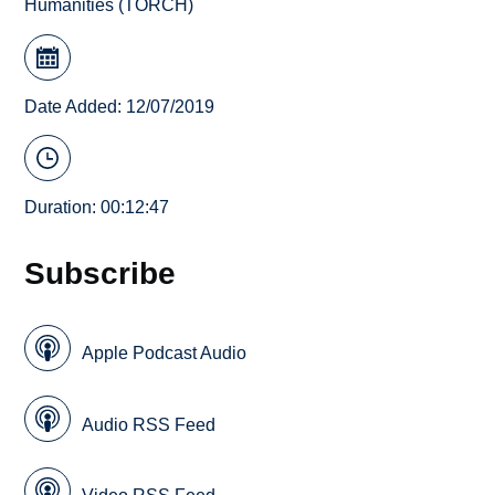
Humanities (TORCH)
Date Added: 12/07/2019
Duration: 00:12:47
Subscribe
Apple Podcast Audio
Audio RSS Feed