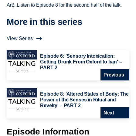
Art). Listen to Episode 8 for the second half of the talk.
More in this series
View Series
Episode 6: 'Sensory Intoxication:
Getting Drunk From Oxford to Iran' –
PART 2
Previous
Episode 8: 'Altered States of Body: The
Power of the Senses in Ritual and
Revelry' – PART 2
Next
Episode Information