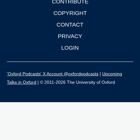
CONTRIBUTE
COPYRIGHT
CONTACT
PRIVACY
LOGIN
'Oxford Podcasts' X Account @oxfordpodcasts
|
Upcoming
Talks in Oxford
| © 2011-2026 The University of Oxford