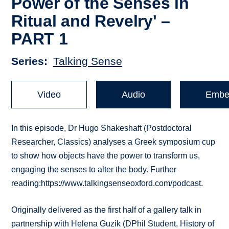
Power of the Senses in
Ritual and Revelry' –
PART 1
Series
Talking Sense
Video
Audio
Embe
In this episode, Dr Hugo Shakeshaft (Postdoctoral
Researcher, Classics) analyses a Greek symposium cup
to show how objects have the power to transform us,
engaging the senses to alter the body. Further
reading:https://www.talkingsenseoxford.com/podcast.
Originally delivered as the first half of a gallery talk in
partnership with Helena Guzik (DPhil Student, History of