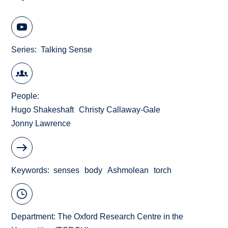
Series
Talking Sense
People
Hugo Shakeshaft
Christy Callaway-Gale
Jonny Lawrence
Keywords
senses
body
Ashmolean
torch
Department:
The Oxford Research Centre in the