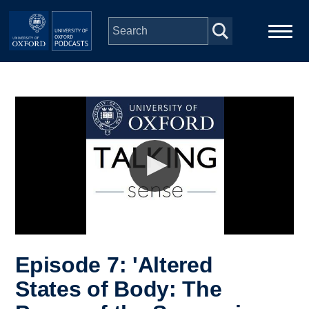
Skip to main content
Main
Home
navigation
Series
People
Depts & Colleges
Open Education
Episode 7: 'Altered
States of Body: The