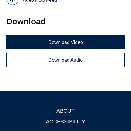
Video RSS Feed
Download
Download Video
Download Audio
ABOUT
Footer
ACCESSIBILITY