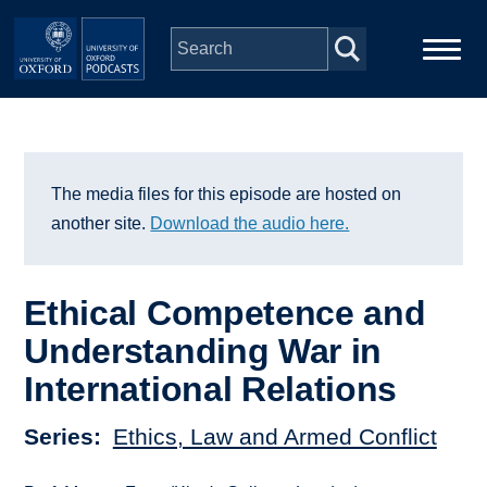
Skip to main content
Main
Home
navigation
Series
The media files for this episode are hosted on
another site.
Download the audio here.
People
Ethical Competence and
Depts & Colleges
Understanding War in
International Relations
Open Education
Series
Ethics, Law and Armed Conflict