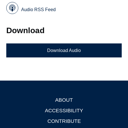
Audio RSS Feed
Download
Download Audio
ABOUT
Footer
ACCESSIBILITY
CONTRIBUTE