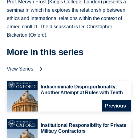
Prof. Mervyn Frost (King's College, London) presents a
seminar in which he explores the relationship between
ethics and international relations within the context of
armed conflict. The discussant is Dr. Christopher
Bickerton (Oxford).
More in this series
View Series
Indiscriminate Disproportionality:
Another Attempt at Rules with Teeth
Previous
Institutional Responsibility for Private
Military Contractors