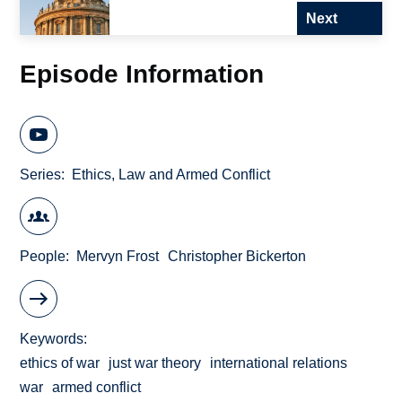
Next
Episode Information
Series
Ethics, Law and Armed Conflict
People
Mervyn Frost
Christopher Bickerton
Keywords
ethics of war
just war theory
international relations
war
armed conflict