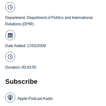
Department:
Department of Politics and International
Relations (DPIR)
Date Added: 17/02/2009
Duration: 00:43:50
Subscribe
Apple Podcast Audio