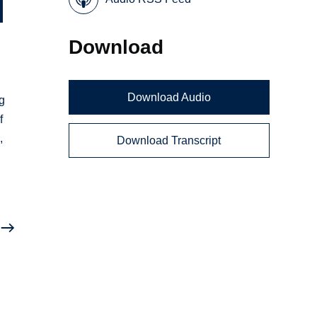
Download
Download Audio
ng
f
,
Download Transcript