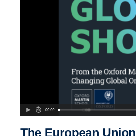
00:00
The European Union