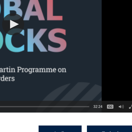
32:24