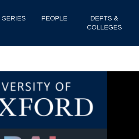
SERIES
PEOPLE
DEPTS &
COLLEGES