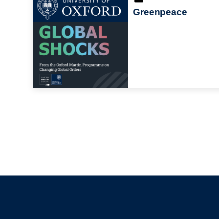
Greenpeace