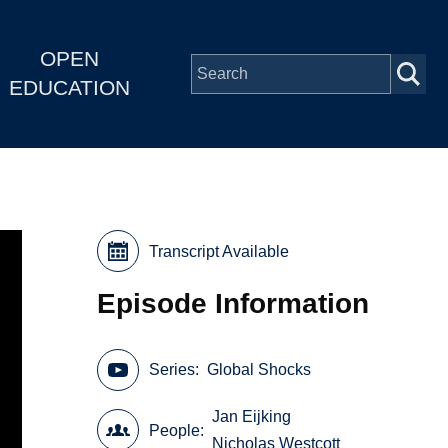
OPEN
EDUCATION
Transcript Available
Episode Information
Series
Global Shocks
Jan Eijking
People
Nicholas Westcott