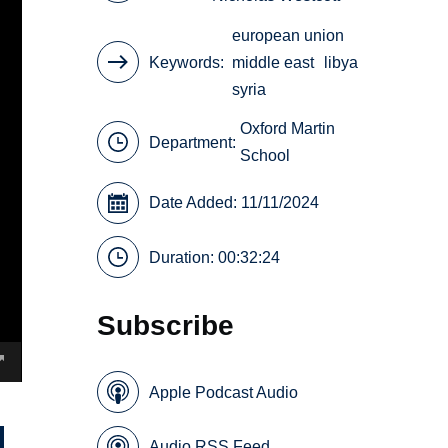
european union
Keywords
middle east
libya
syria
Oxford Martin
Department:
School
Date Added: 11/11/2024
Duration: 00:32:24
Subscribe
Apple Podcast Audio
Audio RSS Feed