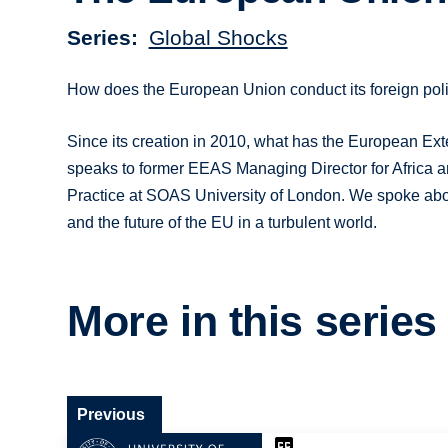
Series
Global Shocks
How does the European Union conduct its foreign polic
Since its creation in 2010, what has the European Ext
speaks to former EEAS Managing Director for Africa an
Practice at SOAS University of London. We spoke abou
and the future of the EU in a turbulent world.
More in this series
Previous