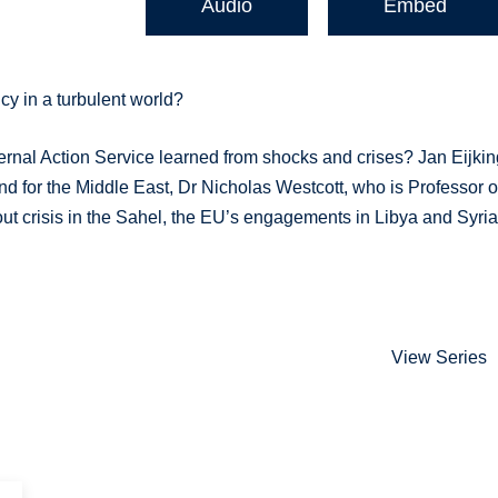
Audio
Embed
y in a turbulent world?
ernal Action Service learned from shocks and crises? Jan Eijki
d for the Middle East, Dr Nicholas Westcott, who is Professor o
t crisis in the Sahel, the EU’s engagements in Libya and Syria
View Series