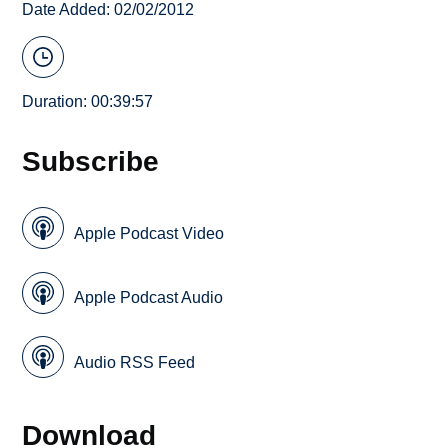
Date Added: 02/02/2012
Duration: 00:39:57
Subscribe
Apple Podcast Video
Apple Podcast Audio
Audio RSS Feed
Download