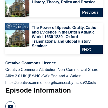
History, Theory, Policy and Practice
Previous
The Power of Speech: Orality, Oaths
and Evidence in the British Atlantic
World, 1630-1830 - Oxford
Transnational and Global History
Seminar
Next
Creative Commons Licence
Creative Commons Attribution-Non-Commercial-Share
Alike 2.0 UK (BY-NC-SA): England & Wales;
https://creativecommons.org/licenses/by-nc-sa/2.0/uk/
Episode Information