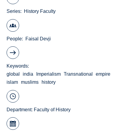
Series
History Faculty
People
Faisal Devji
Keywords
global
india
Imperialism
Transnational
empire
islam
muslims
history
Department:
Faculty of History