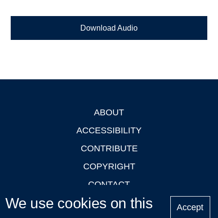
Download Audio
ABOUT
Footer
ACCESSIBILITY
CONTRIBUTE
COPYRIGHT
CONTACT
We use cookies on this
PRIVACY
Accept