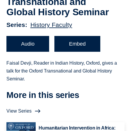
Transnational and
Global History Seminar
Series
History Faculty
Audio
Embed
Faisal Devji, Reader in Indian History, Oxford, gives a
talk for the Oxford Transnational and Global History
Seminar.
More in this series
View Series
Humanitarian Intervention in Africa: