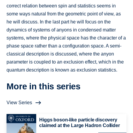
correct relation between spin and statistics seems in
some ways natural from the geometric point of view, as
he will discuss. In the last part he will focus on the
dynamics of systems of anyons in condensed matter
systems, where the physical space has the character of a
phase space rather than a configuration space. A semi-
classical description is discussed, where the anyon
parameter is coupled to an exclusion effect, which in the
quantum description is known as exclusion statistics.
More in this series
View Series
Higgs boson-like particle discovery
claimed at the Large Hadron Collider