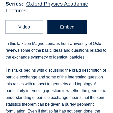
Series
Oxford Physics Academic
Lectures
Video
Embed
In this talk Jon Magne Leinaas from University of Oslo
reviews some of the basic ideas and questions related to
the exchange symmetry of identical particles.
This talks begins with discussing the braid description of
particle exchange and some of the interesting question
this raises with respect to geometry and topology. A
particularly interesting question is whether the geometric
understanding of particle exchange means that the spin-
statistics theorem can be given a purely geometric
formulation. Even if that so far has not been done, the