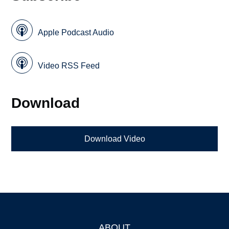
Apple Podcast Audio
Video RSS Feed
Download
Download Video
ABOUT
Footer