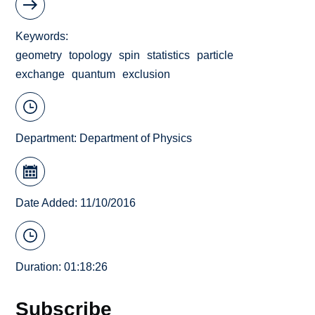
Keywords
geometry
topology
spin
statistics
particle
exchange
quantum
exclusion
Department:
Department of Physics
Date Added: 11/10/2016
Duration: 01:18:26
Subscribe