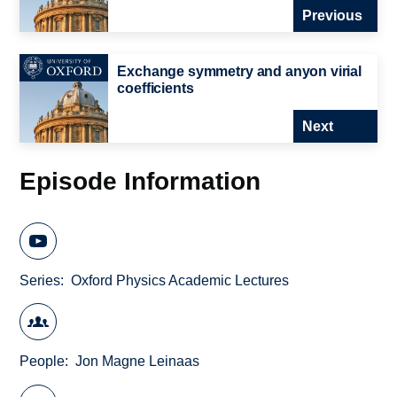
Previous
Exchange symmetry and anyon virial
coefficients
Next
Episode Information
Series
Oxford Physics Academic Lectures
People
Jon Magne Leinaas