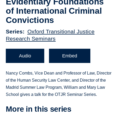
Evidentiary Foundations
of International Criminal
Convictions
Series
Oxford Transitional Justice
Research Seminars
Audio
Embed
Nancy Combs, Vice Dean and Professor of Law, Director
of the Human Security Law Center, and Director of the
Madrid Summer Law Program, William and Mary Law
School gives a talk for the OTJR Seminar Series.
More in this series