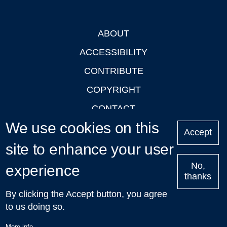
ABOUT
Footer
ACCESSIBILITY
CONTRIBUTE
COPYRIGHT
CONTACT
We use cookies on this
PRIVACY
Accept
LOGIN
site to enhance your user
No,
experience
thanks
'Oxford Podcasts' X Account @oxfordpodcasts
|
Upcoming
By clicking the Accept button, you agree
Talks in Oxford
| © 2011-2026 The University of Oxford
to us doing so.
More info