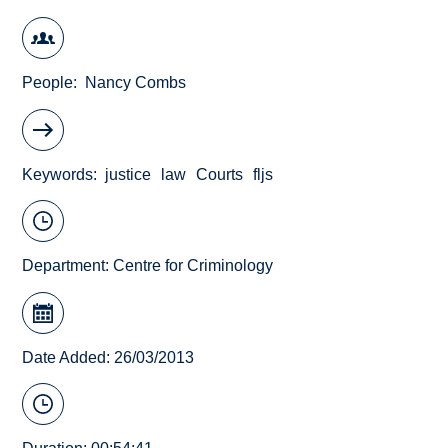
People
Nancy Combs
Keywords
justice
law
Courts
fljs
Department:
Centre for Criminology
Date Added: 26/03/2013