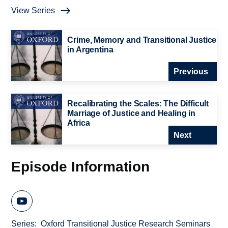
View Series
Crime, Memory and Transitional Justice
in Argentina
Previous
Recalibrating the Scales: The Difficult
Marriage of Justice and Healing in
Africa
Next
Episode Information
Series
Oxford Transitional Justice Research Seminars