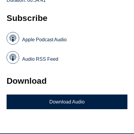
Duration: 00:54:41
Subscribe
Apple Podcast Audio
Audio RSS Feed
Download
Download Audio