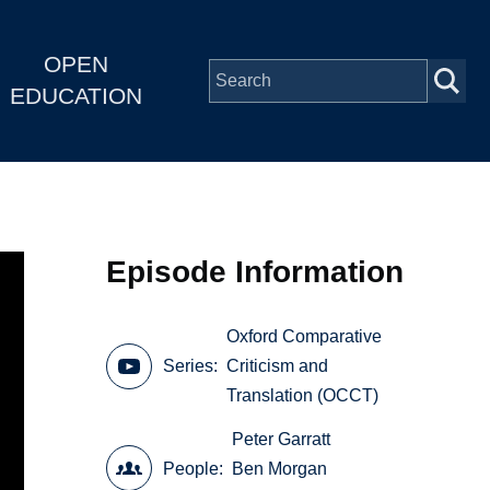
OPEN
EDUCATION
Episode Information
Oxford Comparative
Series
Criticism and
Translation (OCCT)
Peter Garratt
People
Ben Morgan