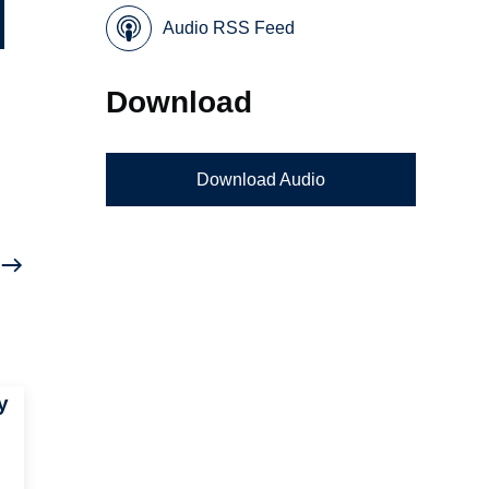
Audio RSS Feed
Download
Download Audio
y