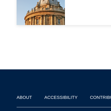
ABOUT
ACCESSIBILITY
CONTRIB
Footer