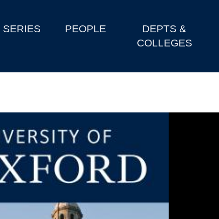
SERIES
PEOPLE
DEPTS &
COLLEGES