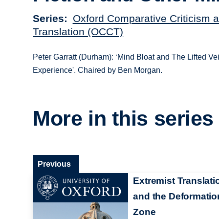
Series
Oxford Comparative Criticism 
Translation (OCCT)
Peter Garratt (Durham): ‘Mind Bloat and The Lifted Veil
Experience'. Chaired by Ben Morgan.
More in this series
Previous
Extremist Translati
and the Deformatio
Zone