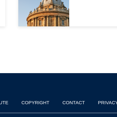
UTE
COPYRIGHT
CONTACT
PRIVAC