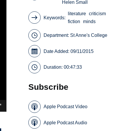
Helen Small
literature
criticism
Keywords
fiction
minds
Department:
St Anne's College
Date Added: 09/11/2015
Duration: 00:47:33
Subscribe
Apple Podcast Video
Apple Podcast Audio