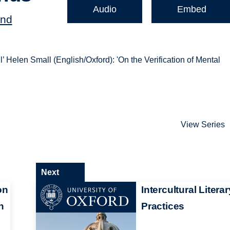
Audio
Embed
and
’ Helen Small (English/Oxford): 'On the Verification of Mental
View Series
Next
on
Intercultural Literar
n
Practices