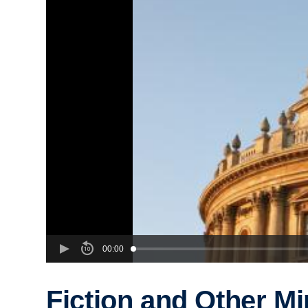
00:00
Fiction and Other M