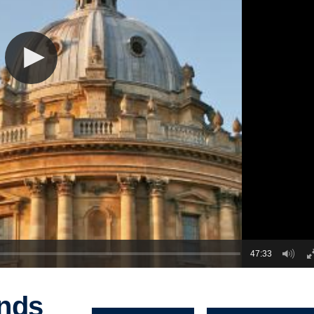
47:33
inds