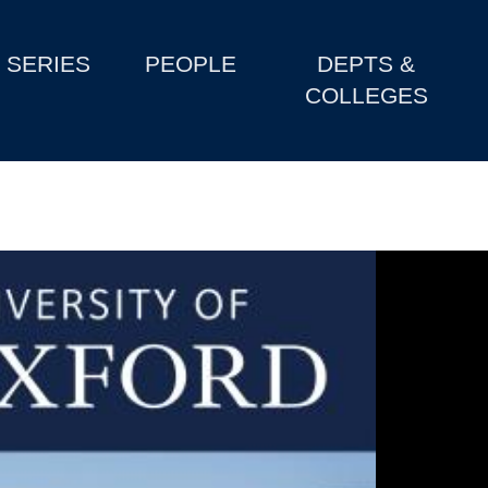
SERIES
PEOPLE
DEPTS &
COLLEGES