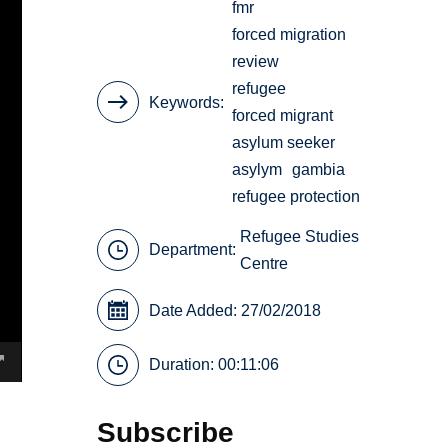
fmr
forced migration
review
refugee
Keywords
forced migrant
asylum seeker
asylym
gambia
refugee protection
Refugee Studies
Department:
Centre
Date Added: 27/02/2018
Duration: 00:11:06
Subscribe