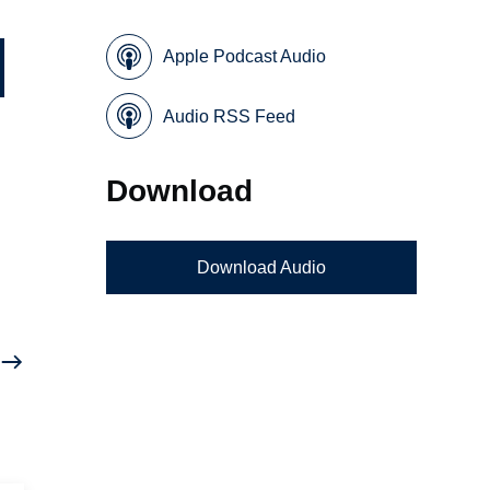
Apple Podcast Audio
Audio RSS Feed
Download
Download Audio