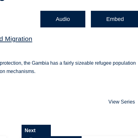
Audio
Embed
d Migration
protection, the Gambia has a fairly sizeable refugee population
tion mechanisms.
View Series
Next