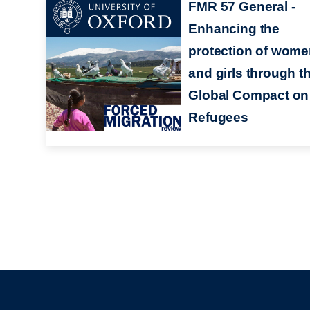
FMR 57 General -
Enhancing the
protection of wom
and girls through t
Global Compact on
Refugees