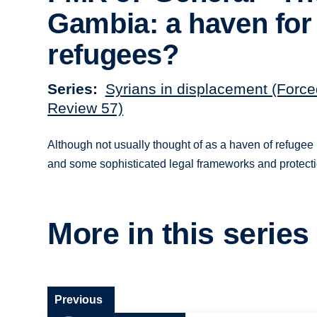
Gambia: a haven for
refugees?
Series
Syrians in displacement (Force
Review 57)
Although not usually thought of as a haven of refugee 
and some sophisticated legal frameworks and protec
More in this series
Previous