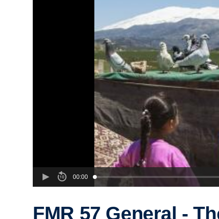
00:00
FMR 57 General - Th