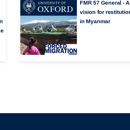
FMR 57 General - A
vision for restitutio
en
in Myanmar
he