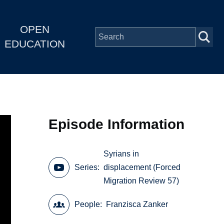
OPEN
EDUCATION
Episode Information
Syrians in
Series
displacement (Forced
Migration Review 57)
People
Franzisca Zanker