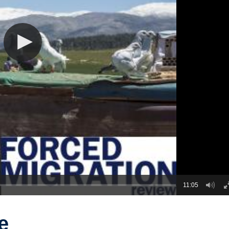
11:05
e