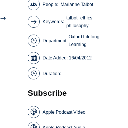
People
Marianne Talbot
talbot
ethics
Keywords
philosophy
Oxford Lifelong
Department:
Learning
Date Added: 16/04/2012
Duration:
Subscribe
Apple Podcast Video
Apple Podcast Audio