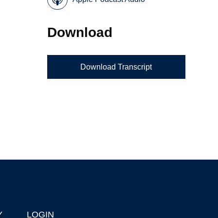
Download
Download Transcript
Y
LOGIN