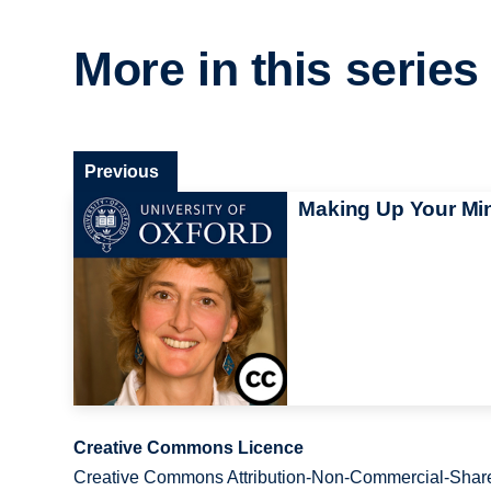
More in this series
Previous
Making Up Your Mi
Creative Commons Licence
Creative Commons Attribution-Non-Commercial-Share