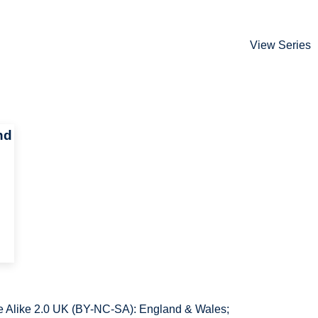
View Series
nd
 Alike 2.0 UK (BY-NC-SA): England & Wales;