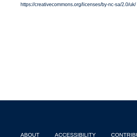
https://creativecommons.org/licenses/by-nc-sa/2.0/uk/
ABOUT
ACCESSIBILITY
CONTRIB