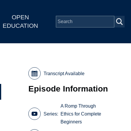
OPEN
EDUCATION
Transcript Available
Episode Information
A Romp Through
Series
Ethics for Complete
Beginners