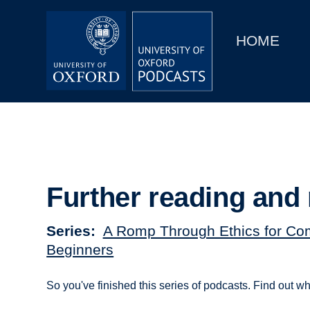
Main
Home
navigation
HOME
Main
Series
navigation
People
Depts & Colleges
Open Education
Further reading and 
Series
A Romp Through Ethics for Co
Beginners
So you've finished this series of podcasts. Find out wh