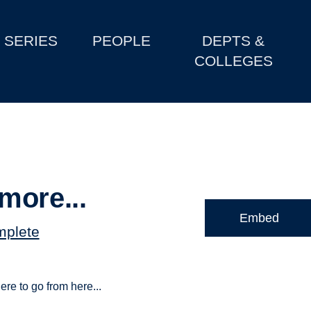
SERIES
PEOPLE
DEPTS &
COLLEGES
more...
Embed
mplete
ere to go from here...