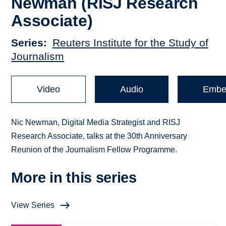
Newman (RISJ Research
Associate)
Series
Reuters Institute for the Study of
Journalism
Video
Audio
Embe
Nic Newman, Digital Media Strategist and RISJ
Research Associate, talks at the 30th Anniversary
Reunion of the Journalism Fellow Programme.
More in this series
View Series