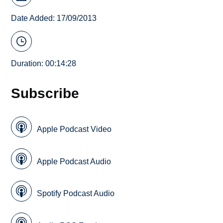
Date Added: 17/09/2013
Duration: 00:14:28
Subscribe
Apple Podcast Video
Apple Podcast Audio
Spotify Podcast Audio