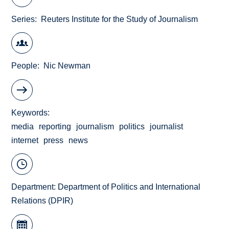
Series
Reuters Institute for the Study of Journalism
People
Nic Newman
Keywords
media
reporting
journalism
politics
journalist
internet
press
news
Department:
Department of Politics and International
Relations (DPIR)