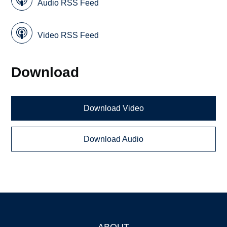
Audio RSS Feed
Video RSS Feed
Download
Download Video
Download Audio
ABOUT