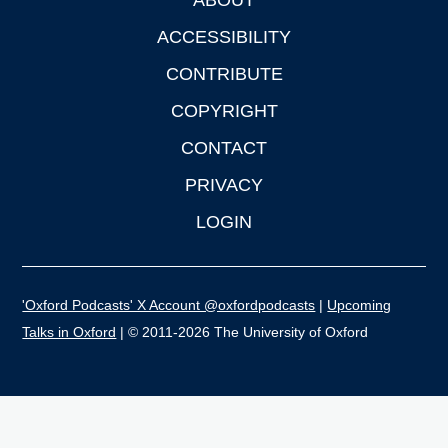
Footer
ACCESSIBILITY
CONTRIBUTE
COPYRIGHT
CONTACT
PRIVACY
LOGIN
'Oxford Podcasts' X Account @oxfordpodcasts
|
Upcoming
Talks in Oxford
| © 2011-2026 The University of Oxford