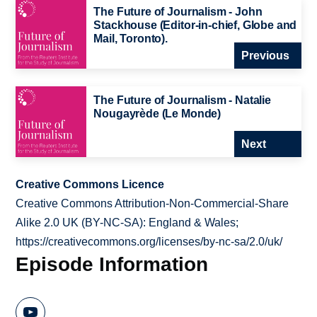
The Future of Journalism - John
Stackhouse (Editor-in-chief, Globe and
Mail, Toronto).
Previous
The Future of Journalism - Natalie
Nougayrède (Le Monde)
Next
Creative Commons Licence
Creative Commons Attribution-Non-Commercial-Share
Alike 2.0 UK (BY-NC-SA): England & Wales;
https://creativecommons.org/licenses/by-nc-sa/2.0/uk/
Episode Information