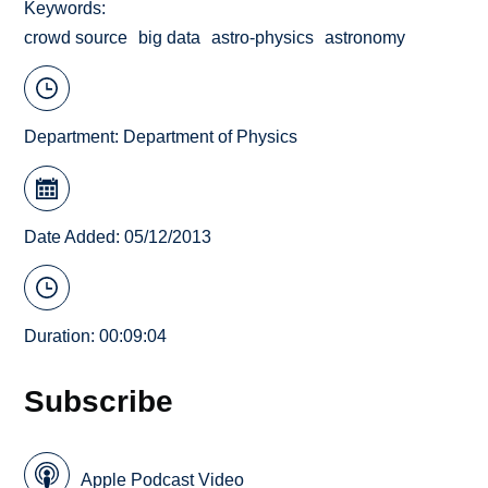
Keywords
crowd source
big data
astro-physics
astronomy
Department:
Department of Physics
Date Added: 05/12/2013
Duration: 00:09:04
Subscribe
Apple Podcast Video