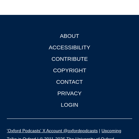
ABOUT
Footer
ACCESSIBILITY
CONTRIBUTE
COPYRIGHT
CONTACT
PRIVACY
LOGIN
'Oxford Podcasts' X Account @oxfordpodcasts
|
Upcoming