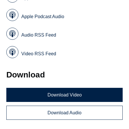
Apple Podcast Audio
Audio RSS Feed
Video RSS Feed
Download
Download Video
Download Audio