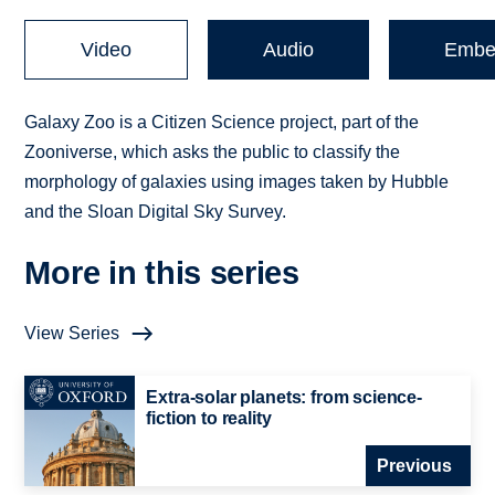
Video
Audio
Embe
Galaxy Zoo is a Citizen Science project, part of the
Zooniverse, which asks the public to classify the
morphology of galaxies using images taken by Hubble
and the Sloan Digital Sky Survey.
More in this series
View Series
Extra-solar planets: from science-
fiction to reality
Previous