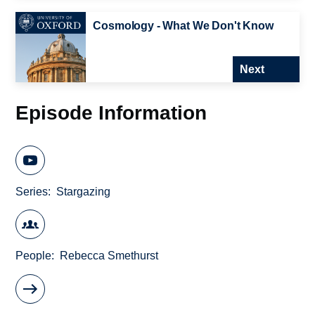
Cosmology - What We Don't Know
Next
Episode Information
Series
Stargazing
People
Rebecca Smethurst