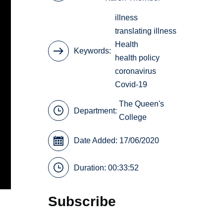
illness
translating illness
Health
Keywords
health policy
coronavirus
Covid-19
The Queen's
Department:
College
Date Added: 17/06/2020
Duration: 00:33:52
Subscribe