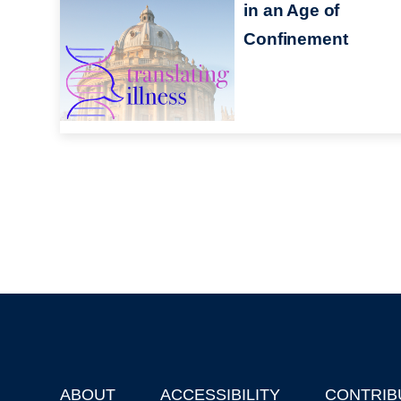
in an Age of
Confinement
ABOUT
ACCESSIBILITY
CONTRIB