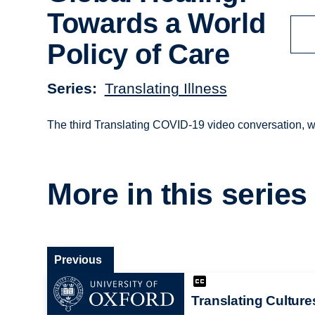
Towards a World
Policy of Care
Series
Translating Illness
The third Translating COVID-19 video conversation, w
More in this series
Previous
Translating Culture