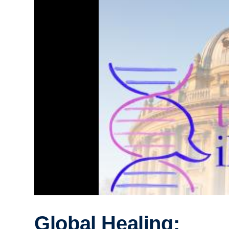
Global Healing: