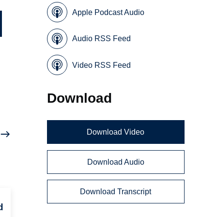
Apple Podcast Audio
Audio RSS Feed
Video RSS Feed
Download
Download Video
Download Audio
Download Transcript
d