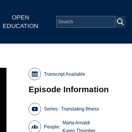
OPEN
EDUCATION
Transcript Available
Episode Information
Series
Translating Illness
Marta Arnaldi
People
Karen Thornber