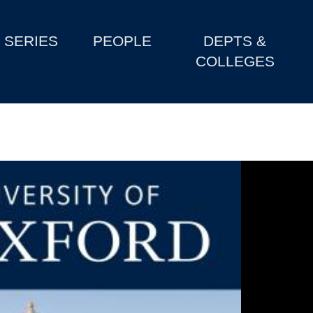
SERIES
PEOPLE
DEPTS &
COLLEGES