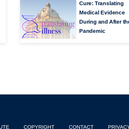
Cure: Translating
Medical Evidence
During and After th
Pandemic
UTE
COPYRIGHT
CONTACT
PRIVAC