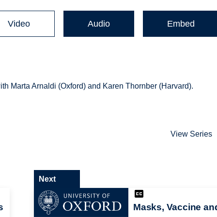
Video
Audio
Embed
ith Marta Arnaldi (Oxford) and Karen Thornber (Harvard).
View Series
Next
s
Masks, Vaccine an