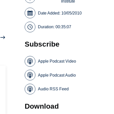
Institute
Date Added: 10/05/2010
Duration: 00:35:07
Subscribe
Apple Podcast Video
Apple Podcast Audio
Audio RSS Feed
Download