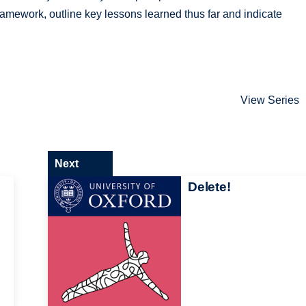
amework, outline key lessons learned thus far and indicate
View Series
Next
Delete!