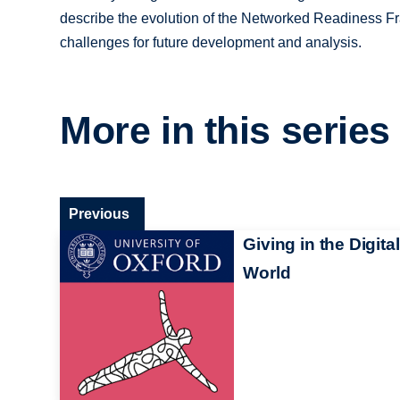
describe the evolution of the Networked Readiness Fr
challenges for future development and analysis.
More in this series
Previous
Giving in the Digital
World