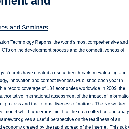
pment and
tures and Seminars
mation Technology Reports: the world's most comprehensive and
of ICTs on the development process and the competitiveness of
ogy Reports have created a useful benchmark in evaluating and
logy, innovation and competitiveness. Published each year in
th a record coverage of 134 economies worldwide in 2009, the
horitative international assessment of the impact of Informati
 process and the competitiveness of nations. The Networked
 model which underpins much of the data collection and analy
ramework gives a useful perspective on the readiness of an
 economy created by the rapid spread of the Internet. This talk 