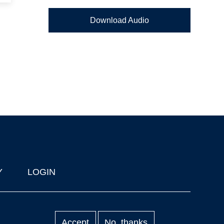
Download Audio
Y
LOGIN
Accept
No, thanks