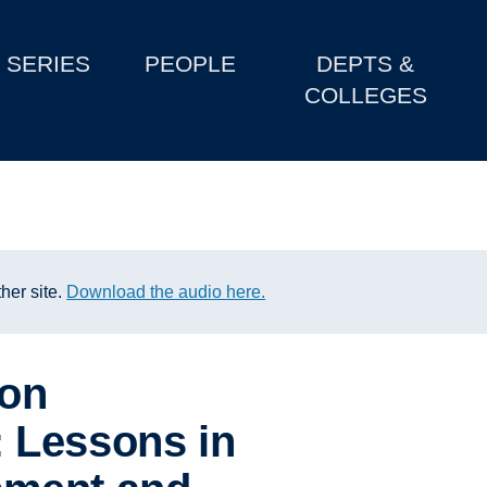
SERIES
PEOPLE
DEPTS &
COLLEGES
her site.
Download the audio here.
ion
 Lessons in