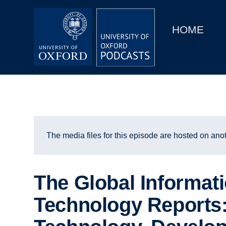
Main
Home
navigation
HOME
Main
Series
navigation
People
Depts & Colleges
Open Education
The media files for this episode are hosted on anot
The Global Informat
Technology Reports: