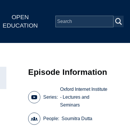
OPEN
EDUCATION
Episode Information
Oxford Internet Institute
Series
- Lectures and
Seminars
People
Soumitra Dutta