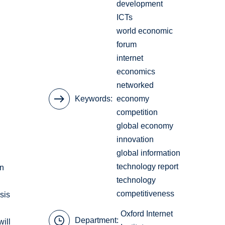
development
ICTs
world economic
forum
internet
economics
networked
Keywords
economy
competition
global economy
innovation
global information
technology report
on
technology
competitiveness
sis
Oxford Internet
Department:
will