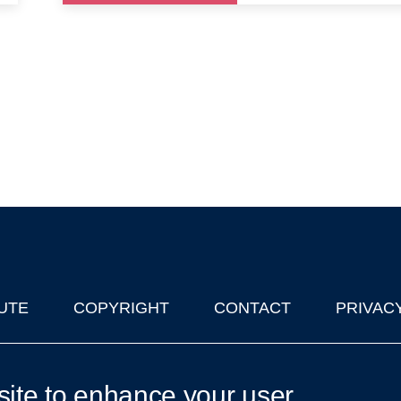
UTE
COPYRIGHT
CONTACT
PRIVAC
lks in Oxford
| © 2011-2026 The University of Oxford
site to enhance your user