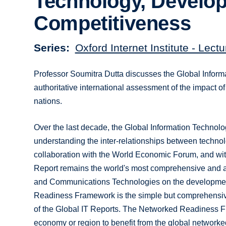
Technology, Develo
Competitiveness
Series
Oxford Internet Institute - Lec
Professor Soumitra Dutta discusses the Global Infor
authoritative international assessment of the impact 
nations.
Over the last decade, the Global Information Technol
understanding the inter-relationships between techno
collaboration with the World Economic Forum, and wi
Report remains the world's most comprehensive and aut
and Communications Technologies on the development
Readiness Framework is the simple but comprehensive
of the Global IT Reports. The Networked Readiness F
economy or region to benefit from the global networked