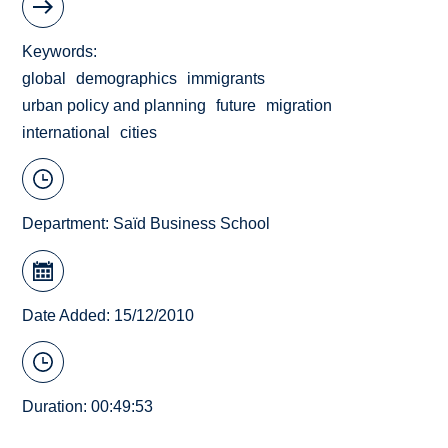
Keywords
global
demographics
immigrants
urban policy and planning
future
migration
international
cities
Department:
Saïd Business School
Date Added: 15/12/2010
Duration: 00:49:53