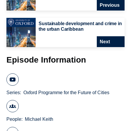
Previous
Sustainable development and crime in
the urban Caribbean
Next
Episode Information
Series
Oxford Programme for the Future of Cities
People
Michael Keith