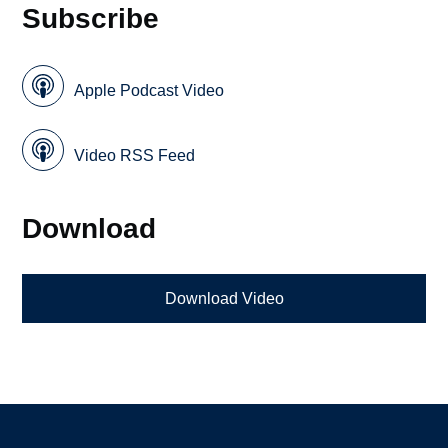
Subscribe
Apple Podcast Video
Video RSS Feed
Download
Download Video