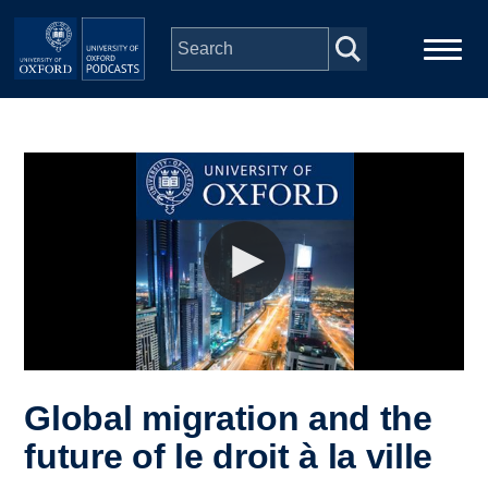
Skip to main content
Main
Home
navigation
Series
People
Depts & Colleges
Open Education
Global migration and the
future of le droit à la ville