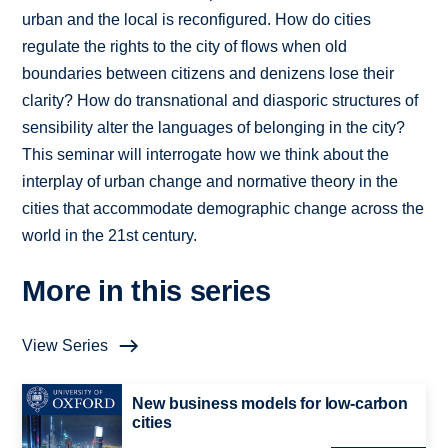
urban and the local is reconfigured. How do cities
regulate the rights to the city of flows when old
boundaries between citizens and denizens lose their
clarity? How do transnational and diasporic structures of
sensibility alter the languages of belonging in the city?
This seminar will interrogate how we think about the
interplay of urban change and normative theory in the
cities that accommodate demographic change across the
world in the 21st century.
More in this series
View Series
New business models for low-carbon
cities