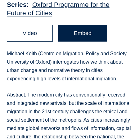
Series
Oxford Programme for the
Future of Cities
Video
Embed
Michael Keith (Centre on Migration, Policy and Society,
University of Oxford) interrogates how we think about
urban change and normative theory in cities
experiencing high levels of international migration.
Abstract: The modern city has conventionally received
and integrated new arrivals, but the scale of international
migration in the 21st century challenges the ethical and
social settlement of the metropolis. As cities increasingly
mediate global networks and flows of information, capital
and culture, the relationship between the national, the