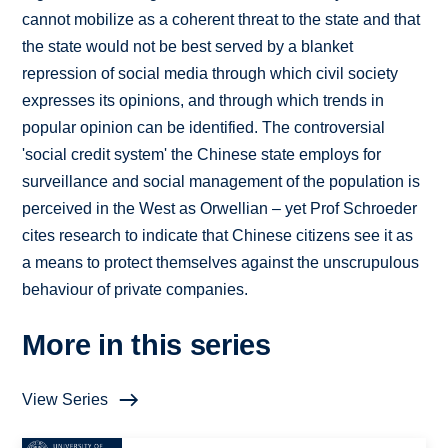
cannot mobilize as a coherent threat to the state and that
the state would not be best served by a blanket
repression of social media through which civil society
expresses its opinions, and through which trends in
popular opinion can be identified. The controversial
'social credit system' the Chinese state employs for
surveillance and social management of the population is
perceived in the West as Orwellian – yet Prof Schroeder
cites research to indicate that Chinese citizens see it as
a means to protect themselves against the unscrupulous
behaviour of private companies.
More in this series
View Series