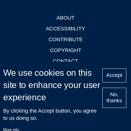
ABOUT
Footer
ACCESSIBILITY
CONTRIBUTE
COPYRIGHT
CONTACT
We use cookies on this
PRIVACY
Accept
LOGIN
site to enhance your user
No,
experience
thanks
'Oxford Podcasts' X Account @oxfordpodcasts
|
Upcoming
By clicking the Accept button, you agree
Talks in Oxford
| © 2011-2026 The University of Oxford
to us doing so.
More info