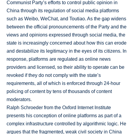
Communist Party’s efforts to control public opinion in
China through its regulation of social media platforms
such as Weibo, WeChat, and Toutiao. As the gap widens
between the official pronouncements of the Party and the
views and opinions expressed through social media, the
state is increasingly concerned about how this can erode
and destabilize its legitimacy in the eyes of its citizens. In
response, platforms are regulated as online news
providers and licensed, so their ability to operate can be
revoked if they do not comply with the state’s
requirements, all of which is enforced through 24-hour
policing of content by tens of thousands of content
moderators.
Ralph Schroeder from the Oxford Internet Institute
presents his conception of online platforms as part of a
complex infrastructure controlled by algorithmic logic. He
argues that the fragmented, weak civil society in China