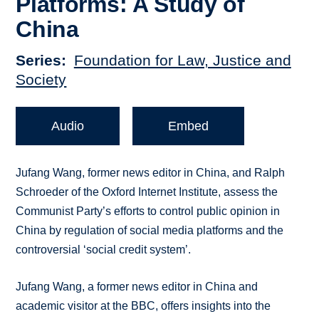
Platforms: A Study of
China
Series
Foundation for Law, Justice and
Society
Audio
Embed
Jufang Wang, former news editor in China, and Ralph
Schroeder of the Oxford Internet Institute, assess the
Communist Party’s efforts to control public opinion in
China by regulation of social media platforms and the
controversial ‘social credit system’.
Jufang Wang, a former news editor in China and
academic visitor at the BBC, offers insights into the