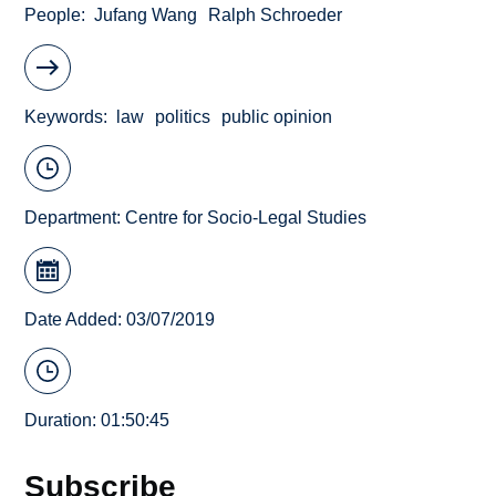
People
Jufang Wang
Ralph Schroeder
Keywords
law
politics
public opinion
Department:
Centre for Socio-Legal Studies
Date Added: 03/07/2019
Duration: 01:50:45
Subscribe