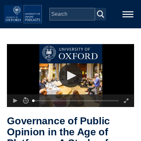
Skip to main content
Main
Home
navigation
Series
People
Depts & Colleges
Open Education
Governance of Public
Opinion in the Age of