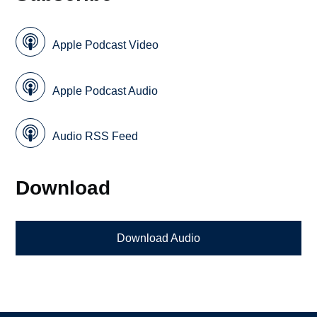
Apple Podcast Video
Apple Podcast Audio
Audio RSS Feed
Download
Download Audio