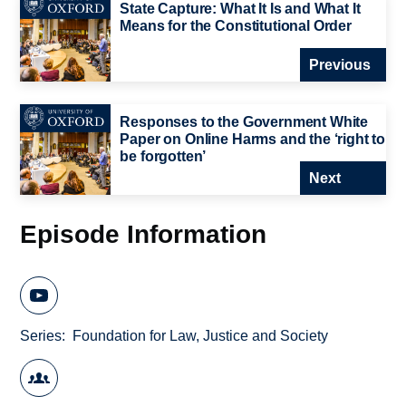
State Capture: What It Is and What It
Means for the Constitutional Order
Previous
Responses to the Government White
Paper on Online Harms and the ‘right to
be forgotten’
Next
Episode Information
Series
Foundation for Law, Justice and Society