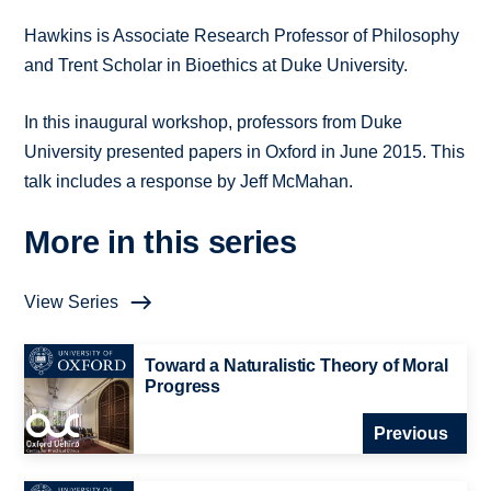
Hawkins is Associate Research Professor of Philosophy
and Trent Scholar in Bioethics at Duke University.
In this inaugural workshop, professors from Duke
University presented papers in Oxford in June 2015. This
talk includes a response by Jeff McMahan.
More in this series
View Series
Toward a Naturalistic Theory of Moral
Progress
Previous