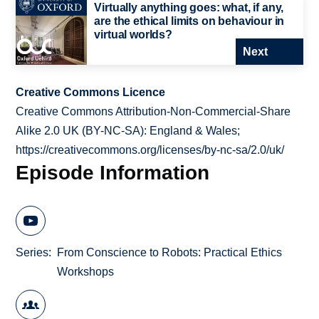
Virtually anything goes: what, if any,
are the ethical limits on behaviour in
virtual worlds?
Next
Creative Commons Licence
Creative Commons Attribution-Non-Commercial-Share
Alike 2.0 UK (BY-NC-SA): England & Wales;
https://creativecommons.org/licenses/by-nc-sa/2.0/uk/
Episode Information
Series
From Conscience to Robots: Practical Ethics
Workshops