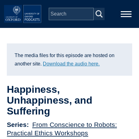
Skip to main content
Main
Home
navigation
Series
The media files for this episode are hosted on
another site.
Download the audio here.
People
Happiness,
Depts & Colleges
Unhappiness, and
Suffering
Open Education
Series
From Conscience to Robots:
Practical Ethics Workshops