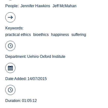
People
Jennifer Hawkins
Jeff McMahan
Keywords
practical ethics
bioethics
happiness
suffering
Department:
Uehiro Oxford Institute
Date Added: 14/07/2015
Duration: 01:05:12