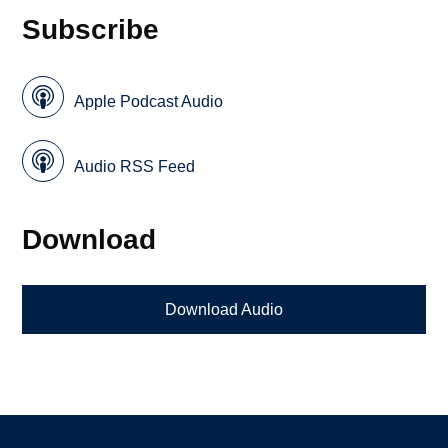
Subscribe
Apple Podcast Audio
Audio RSS Feed
Download
Download Audio