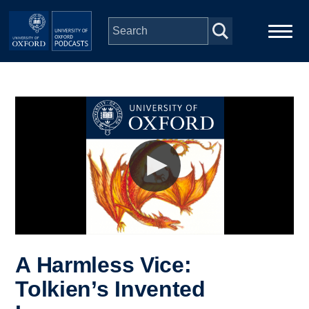
Skip to main content
Main
Home
navigation
Series
People
Depts & Colleges
Open Education
A Harmless Vice:
Tolkien’s Invented