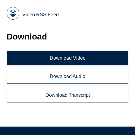
Video RSS Feed
Download
Download Video
Download Audio
Download Transcript