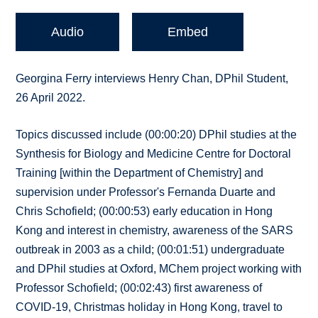
Audio
Embed
Georgina Ferry interviews Henry Chan, DPhil Student,
26 April 2022.
Topics discussed include (00:00:20) DPhil studies at the
Synthesis for Biology and Medicine Centre for Doctoral
Training [within the Department of Chemistry] and
supervision under Professor's Fernanda Duarte and
Chris Schofield; (00:00:53) early education in Hong
Kong and interest in chemistry, awareness of the SARS
outbreak in 2003 as a child; (00:01:51) undergraduate
and DPhil studies at Oxford, MChem project working with
Professor Schofield; (00:02:43) first awareness of
COVID-19, Christmas holiday in Hong Kong, travel to