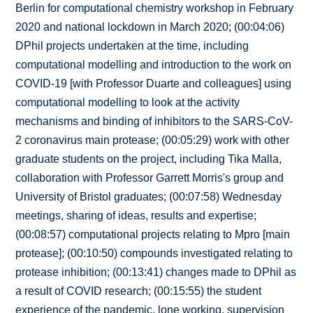
Berlin for computational chemistry workshop in February
2020 and national lockdown in March 2020; (00:04:06)
DPhil projects undertaken at the time, including
computational modelling and introduction to the work on
COVID-19 [with Professor Duarte and colleagues] using
computational modelling to look at the activity
mechanisms and binding of inhibitors to the SARS-CoV-
2 coronavirus main protease; (00:05:29) work with other
graduate students on the project, including Tika Malla,
collaboration with Professor Garrett Morris's group and
University of Bristol graduates; (00:07:58) Wednesday
meetings, sharing of ideas, results and expertise;
(00:08:57) computational projects relating to Mpro [main
protease]; (00:10:50) compounds investigated relating to
protease inhibition; (00:13:41) changes made to DPhil as
a result of COVID research; (00:15:55) the student
experience of the pandemic, lone working, supervision