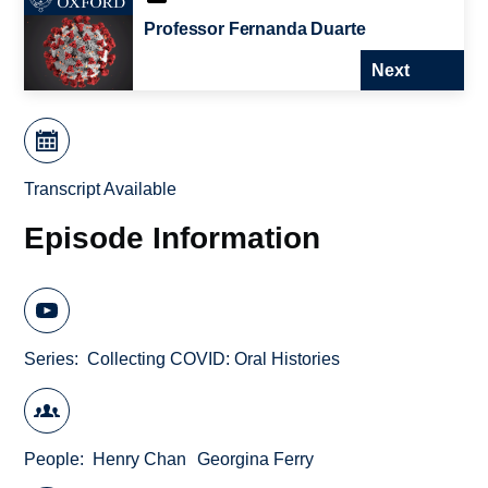
Professor Fernanda Duarte
Next
Transcript Available
Episode Information
Series
Collecting COVID: Oral Histories
People
Henry Chan
Georgina Ferry