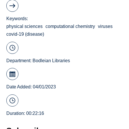
Keywords
physical sciences
computational chemistry
viruses
covid-19 (disease)
Department:
Bodleian Libraries
Date Added: 04/01/2023
Duration: 00:22:16