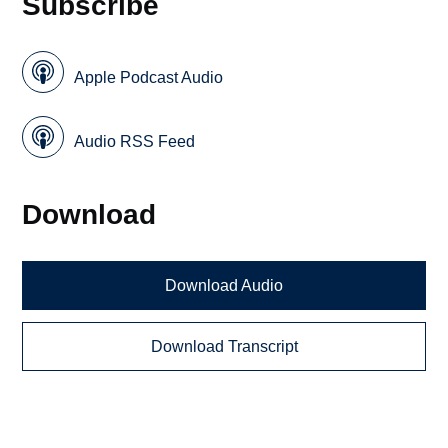
Subscribe
Apple Podcast Audio
Audio RSS Feed
Download
Download Audio
Download Transcript