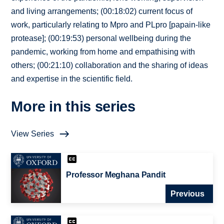
and living arrangements; (00:18:02) current focus of
work, particularly relating to Mpro and PLpro [papain-like
protease]; (00:19:53) personal wellbeing during the
pandemic, working from home and empathising with
others; (00:21:10) collaboration and the sharing of ideas
and expertise in the scientific field.
More in this series
View Series
Professor Meghana Pandit
Previous