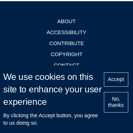
ABOUT
Footer
ACCESSIBILITY
CONTRIBUTE
COPYRIGHT
CONTACT
We use cookies on this
PRIVACY
Accept
LOGIN
site to enhance your user
No,
experience
thanks
'Oxford Podcasts' X Account @oxfordpodcasts
|
Upcoming
By clicking the Accept button, you agree
Talks in Oxford
| © 2011-2026 The University of Oxford
to us doing so.