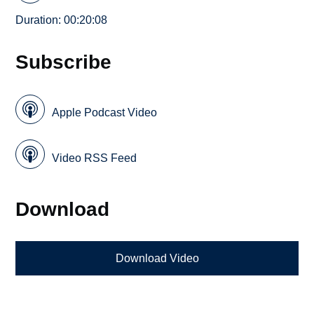
Duration: 00:20:08
Subscribe
Apple Podcast Video
Video RSS Feed
Download
Download Video