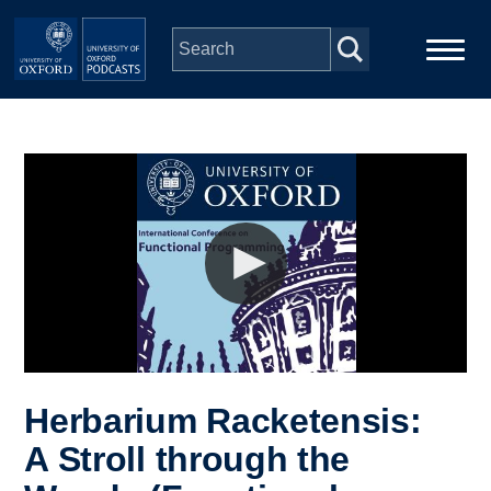
Skip to main content
Main
Home
navigation
Series
People
Depts & Colleges
Open Education
Herbarium Racketensis:
A Stroll through the