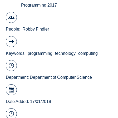
Programming 2017
People
Robby Findler
Keywords
programming
technology
computing
Department:
Department of Computer Science
Date Added: 17/01/2018