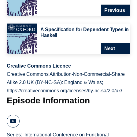
Previous
A Specification for Dependent Types in
Haskell
Next
Creative Commons Licence
Creative Commons Attribution-Non-Commercial-Share
Alike 2.0 UK (BY-NC-SA): England & Wales;
https://creativecommons.org/licenses/by-nc-sa/2.0/uk/
Episode Information
Series
International Conference on Functional