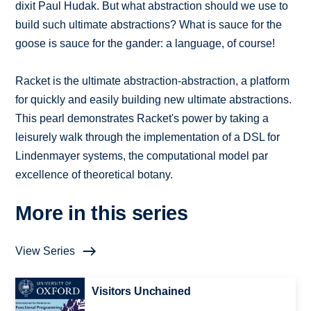
dixit Paul Hudak. But what abstraction should we use to
build such ultimate abstractions? What is sauce for the
goose is sauce for the gander: a language, of course!
Racket is the ultimate abstraction-abstraction, a platform
for quickly and easily building new ultimate abstractions.
This pearl demonstrates Racket's power by taking a
leisurely walk through the implementation of a DSL for
Lindenmayer systems, the computational model par
excellence of theoretical botany.
More in this series
View Series
Visitors Unchained