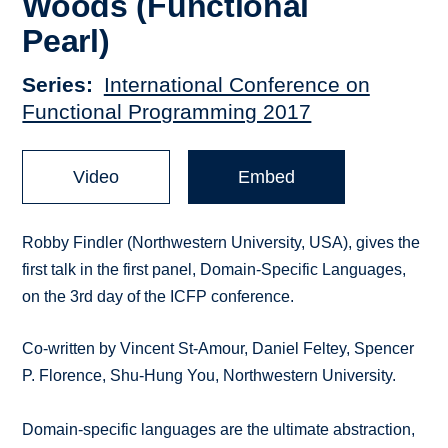
Woods (Functional
Pearl)
Series
International Conference on
Functional Programming 2017
Video
Embed
Robby Findler (Northwestern University, USA), gives the
first talk in the first panel, Domain-Specific Languages,
on the 3rd day of the ICFP conference.
Co-written by Vincent St-Amour, Daniel Feltey, Spencer
P. Florence, Shu-Hung You, Northwestern University.
Domain-specific languages are the ultimate abstraction,