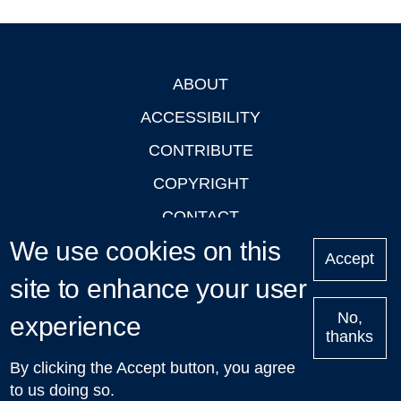
ABOUT
Footer
ACCESSIBILITY
CONTRIBUTE
COPYRIGHT
CONTACT
We use cookies on this
PRIVACY
Accept
LOGIN
site to enhance your user
No,
experience
thanks
'Oxford Podcasts' X Account @oxfordpodcasts
|
Upcoming
By clicking the Accept button, you agree
Talks in Oxford
| © 2011-2026 The University of Oxford
to us doing so.