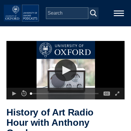
Skip to main content
Main
Home
navigation
Series
People
Depts & Colleges
Open Education
History of Art Radio
Hour with Anthony