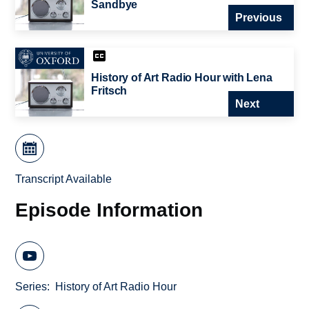
Sandbye
Previous
History of Art Radio Hour with Lena
Fritsch
Next
Transcript Available
Episode Information
Series
History of Art Radio Hour