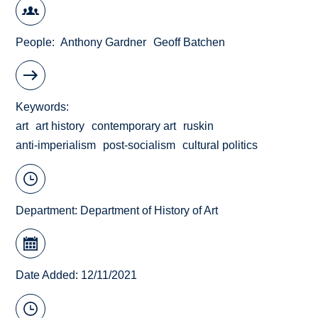
People
Anthony Gardner
Geoff Batchen
Keywords
art
art history
contemporary art
ruskin
anti-imperialism
post-socialism
cultural politics
Department:
Department of History of Art
Date Added: 12/11/2021