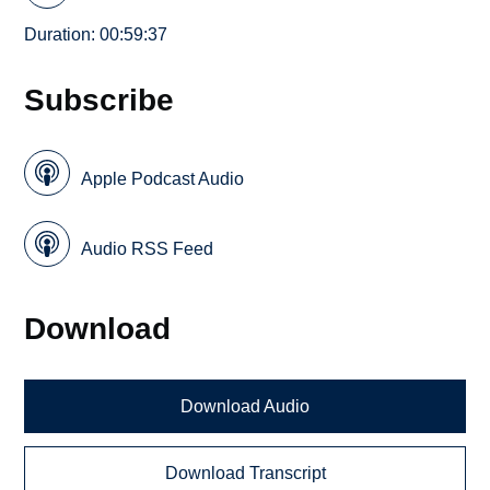
Duration: 00:59:37
Subscribe
Apple Podcast Audio
Audio RSS Feed
Download
Download Audio
Download Transcript