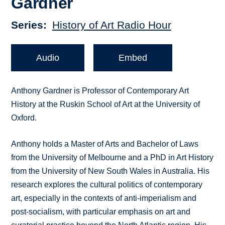
Gardner
Series
History of Art Radio Hour
Audio
Embed
Anthony Gardner is Professor of Contemporary Art
History at the Ruskin School of Art at the University of
Oxford.
Anthony holds a Master of Arts and Bachelor of Laws
from the University of Melbourne and a PhD in Art History
from the University of New South Wales in Australia. His
research explores the cultural politics of contemporary
art, especially in the contexts of anti-imperialism and
post-socialism, with particular emphasis on art and