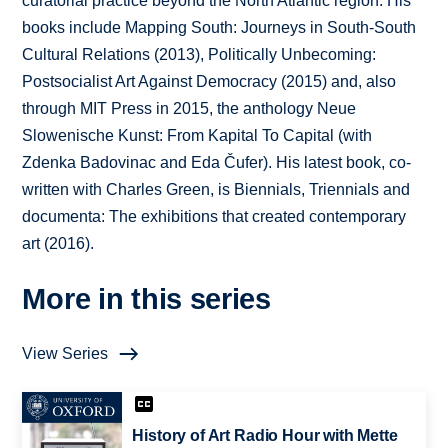
curatorial practice beyond the North Atlantic region. His
books include Mapping South: Journeys in South-South
Cultural Relations (2013), Politically Unbecoming:
Postsocialist Art Against Democracy (2015) and, also
through MIT Press in 2015, the anthology Neue
Slowenische Kunst: From Kapital To Capital (with
Zdenka Badovinac and Eda Čufer). His latest book, co-
written with Charles Green, is Biennials, Triennials and
documenta: The exhibitions that created contemporary
art (2016).
More in this series
View Series
History of Art Radio Hour with Mette