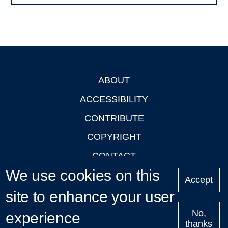
ABOUT
Footer
ACCESSIBILITY
CONTRIBUTE
COPYRIGHT
CONTACT
We use cookies on this
PRIVACY
Accept
LOGIN
site to enhance your user
No,
experience
thanks