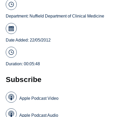
Department:
Nuffield Department of Clinical Medicine
Date Added: 22/05/2012
Duration: 00:05:48
Subscribe
Apple Podcast Video
Apple Podcast Audio