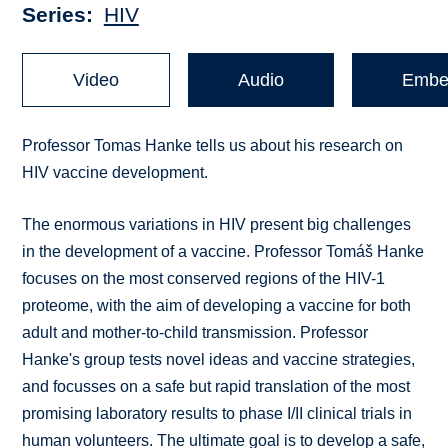
Series
HIV
Video
Audio
Embe
Professor Tomas Hanke tells us about his research on
HIV vaccine development.
The enormous variations in HIV present big challenges
in the development of a vaccine. Professor Tomáš Hanke
focuses on the most conserved regions of the HIV-1
proteome, with the aim of developing a vaccine for both
adult and mother-to-child transmission. Professor
Hanke's group tests novel ideas and vaccine strategies,
and focusses on a safe but rapid translation of the most
promising laboratory results to phase I/II clinical trials in
human volunteers. The ultimate goal is to develop a safe,