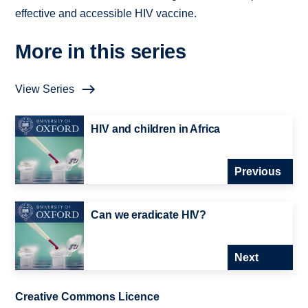
effective and accessible HIV vaccine.
More in this series
View Series
HIV and children in Africa
Previous
Can we eradicate HIV?
Next
Creative Commons Licence