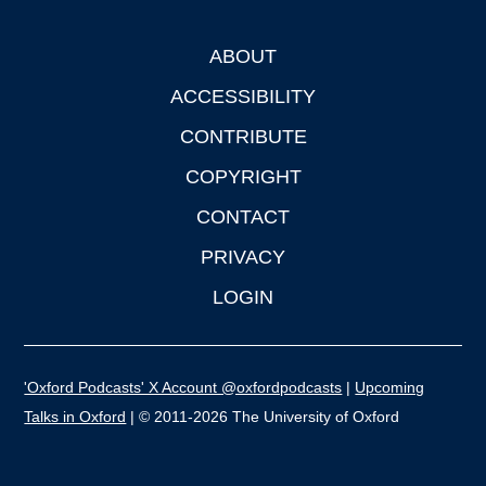
ABOUT
Footer
ACCESSIBILITY
CONTRIBUTE
COPYRIGHT
CONTACT
PRIVACY
LOGIN
'Oxford Podcasts' X Account @oxfordpodcasts
|
Upcoming
Talks in Oxford
| © 2011-2026 The University of Oxford