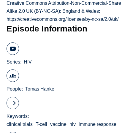
Creative Commons Attribution-Non-Commercial-Share
Alike 2.0 UK (BY-NC-SA): England & Wales;
https://creativecommons.org/licenses/by-nc-sa/2.0/uk/
Episode Information
Series
HIV
People
Tomas Hanke
Keywords
clinical trials
T-cell
vaccine
hiv
immune response