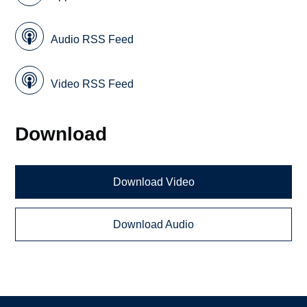
Audio RSS Feed
Video RSS Feed
Download
Download Video
Download Audio