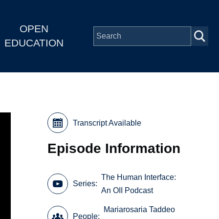
OPEN
EDUCATION
Transcript Available
Episode Information
The Human Interface:
Series
An OII Podcast
Mariarosaria Taddeo
People