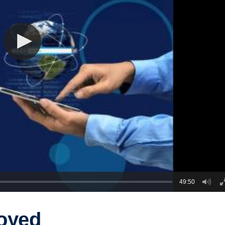
49:50
oyed