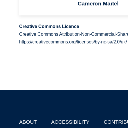
Cameron Martel
Creative Commons Licence
Creative Commons Attribution-Non-Commercial-Share
https://creativecommons.org/licenses/by-nc-sa/2.0/uk/
ABOUT
ACCESSIBILITY
CONTRIB
Footer