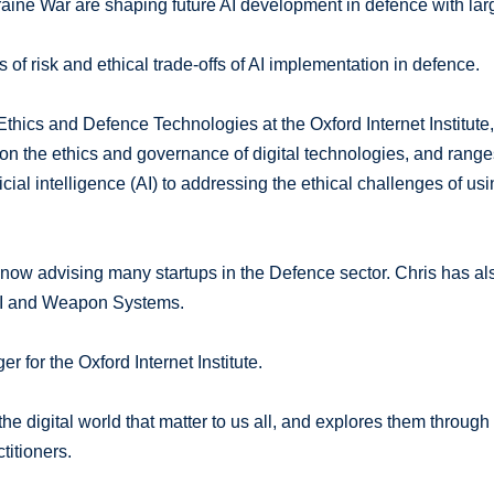
kraine War are shaping future AI development in defence with lar
 of risk and ethical trade-offs of AI implementation in defence.
Ethics and Defence Technologies at the Oxford Internet Institute
n the ethics and governance of digital technologies, and range
ial intelligence (AI) to addressing the ethical challenges of us
is now advising many startups in the Defence sector. Chris has al
AI and Weapon Systems.
or the Oxford Internet Institute.
e digital world that matter to us all, and explores them through
titioners.