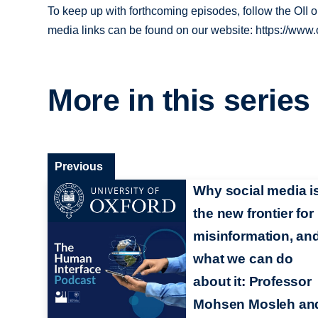
To keep up with forthcoming episodes, follow the OII
media links can be found on our website: https://www.o
More in this series
Previous
Why social media i
the new frontier for
misinformation, an
what we can do
about it: Professor
Mohsen Mosleh an