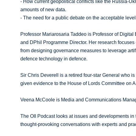
- How current geopolitical conflicts like the Russia-U
amounts of new data.
- The need for a public debate on the acceptable levels
Professor Mariarosaria Taddeo is Professor of Digital 
and DPhil Programme Director. Her research focuses o
from designing governance measures to leverage artific
defence technology in defence.
Sir Chris Deverell is a retired four-star General who 
given evidence to the House of Lords Committee on 
Veena McCoole is Media and Communications Manager f
The OII Podcast looks at issues and developments in th
thought-provoking conversations with experts and prac