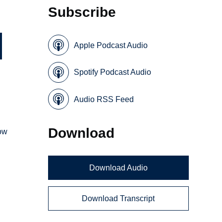
Subscribe
Apple Podcast Audio
Spotify Podcast Audio
Audio RSS Feed
Download
how
Download Audio
Download Transcript