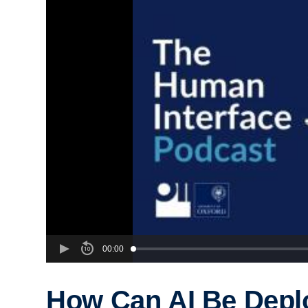
00:00
How Can AI Be Depl