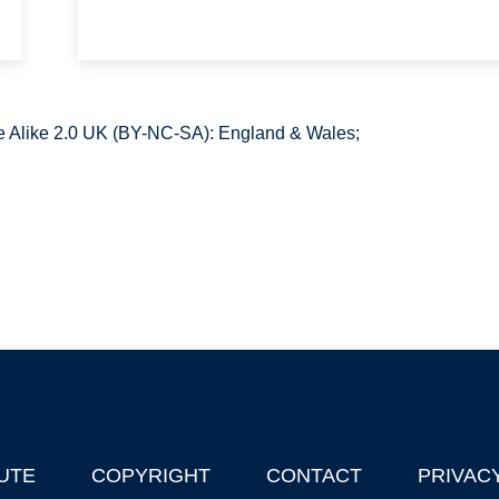
 Alike 2.0 UK (BY-NC-SA): England & Wales;
UTE
COPYRIGHT
CONTACT
PRIVAC