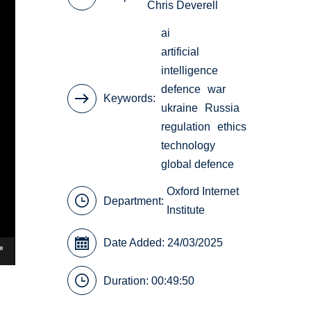
Chris Deverell
ai
artificial
intelligence
defence
war
Keywords
ukraine
Russia
regulation
ethics
technology
global defence
Oxford Internet
Department:
Institute
Date Added: 24/03/2025
Duration: 00:49:50