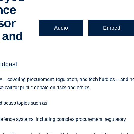
nce
sor
Audio
Embed
 and
odcast
w -- covering procurement, regulation, and tech hurdles -- and 
so call for public debate on risks and ethics.
 discuss topics such as:
l defence systems, including complex procurement, regulatory