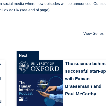
 on social media where new episodes will be announced. Our soc
ii.ox.ac.uk/ (see end of page).
View Series
Next
s
The science behin
successful start-up
d
with Fabian
Braesemann and
Paul McCarthy
d