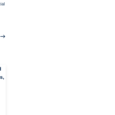
ial
d
s,