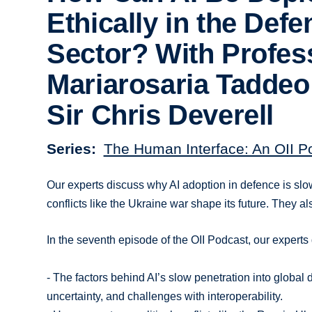
Ethically in the Defe
Sector? With Profes
Mariarosaria Taddeo
Sir Chris Deverell
Series
The Human Interface: An OII P
Our experts discuss why AI adoption in defence is slo
conflicts like the Ukraine war shape its future. They al
In the seventh episode of the OII Podcast, our experts
- The factors behind AI’s slow penetration into globa
uncertainty, and challenges with interoperability.