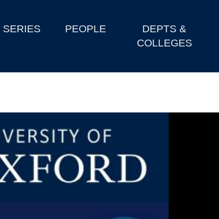
SERIES
PEOPLE
DEPTS &
COLLEGES