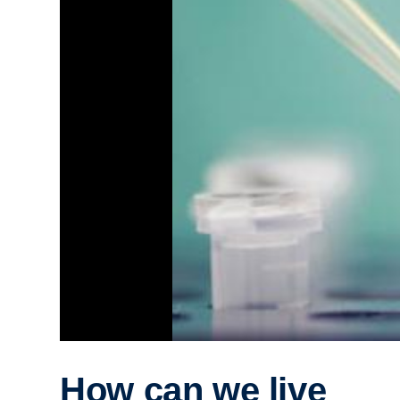
How can we live