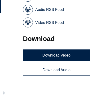
Audio RSS Feed
Video RSS Feed
Download
Download Video
Download Audio