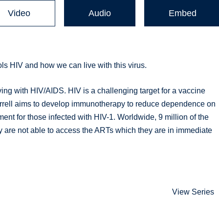
Video
Audio
Embed
ls HIV and how we can live with this virus.
ing with HIV/AIDS. HIV is a challenging target for a vaccine
orrell aims to develop immunotherapy to reduce dependence on
ment for those infected with HIV-1. Worldwide, 9 million of the
y are not able to access the ARTs which they are in immediate
View Series