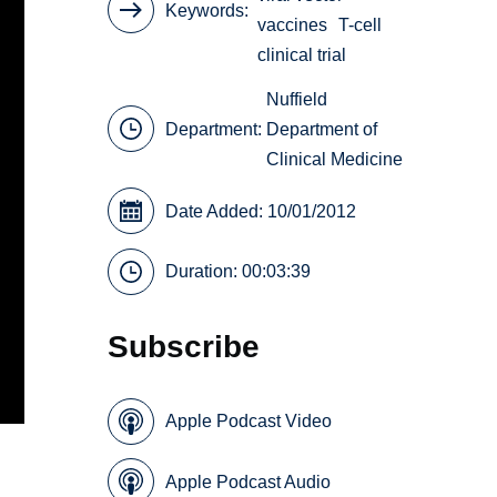
Keywords
vaccines
T-cell
clinical trial
Nuffield
Department:
Department of
Clinical Medicine
Date Added: 10/01/2012
Duration: 00:03:39
Subscribe
Apple Podcast Video
Apple Podcast Audio