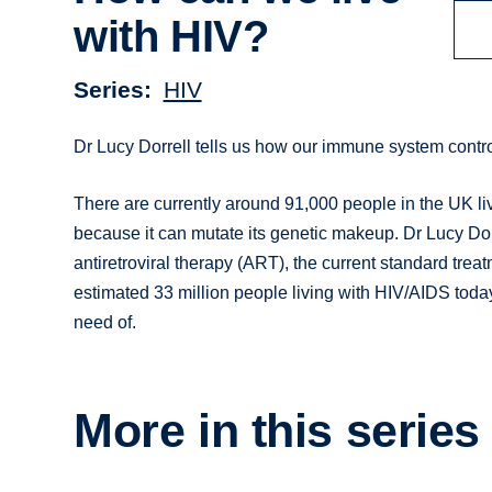
with HIV?
Series
HIV
Dr Lucy Dorrell tells us how our immune system contro
There are currently around 91,000 people in the UK liv
because it can mutate its genetic makeup. Dr Lucy D
antiretroviral therapy (ART), the current standard treat
estimated 33 million people living with HIV/AIDS toda
need of.
More in this series