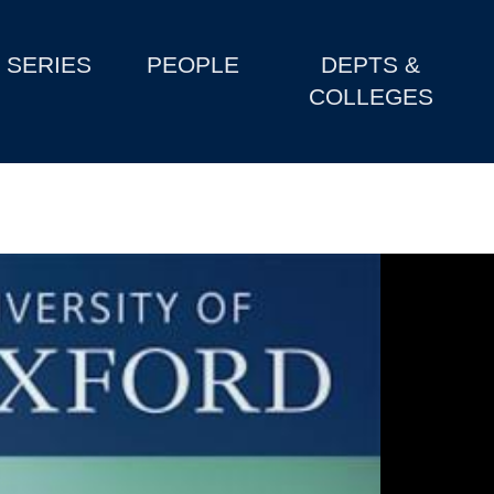
SERIES
PEOPLE
DEPTS &
COLLEGES