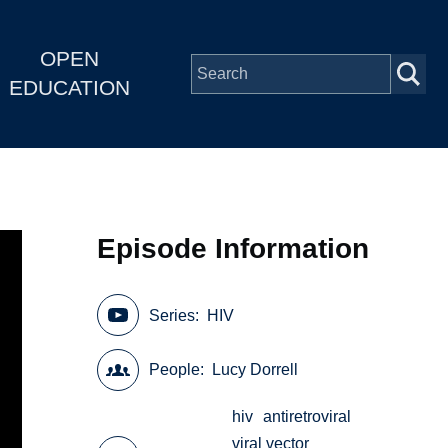
OPEN
EDUCATION
Episode Information
Series
HIV
People
Lucy Dorrell
hiv
antiretroviral
viral vector