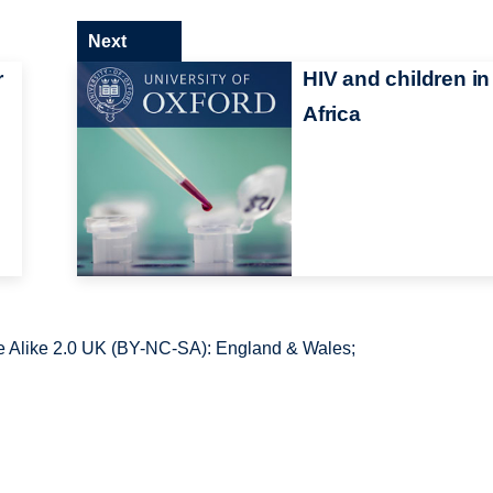
Next
r
HIV and children in
Africa
 Alike 2.0 UK (BY-NC-SA): England & Wales;