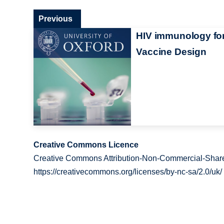
Previous
HIV immunology fo
Vaccine Design
Creative Commons Licence
Creative Commons Attribution-Non-Commercial-Share
https://creativecommons.org/licenses/by-nc-sa/2.0/uk/