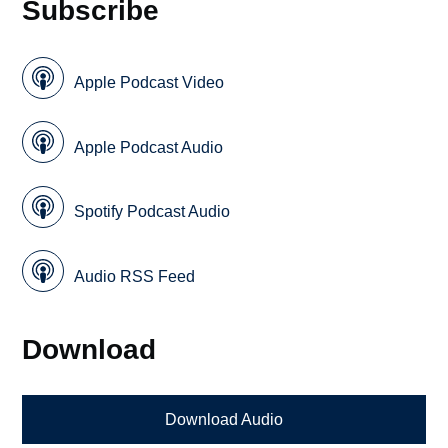
Subscribe
Apple Podcast Video
Apple Podcast Audio
Spotify Podcast Audio
Audio RSS Feed
Download
Download Audio