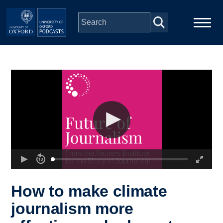
Skip to main content
Main
Home
navigation
Series
People
Depts & Colleges
Open Education
How to make climate
journalism more