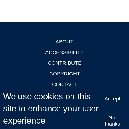
ABOUT
Footer
ACCESSIBILITY
CONTRIBUTE
COPYRIGHT
CONTACT
We use cookies on this
PRIVACY
Accept
LOGIN
site to enhance your user
No,
experience
thanks