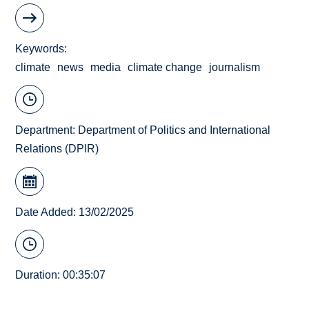
Keywords
climate
news
media
climate change
journalism
Department:
Department of Politics and International
Relations (DPIR)
Date Added: 13/02/2025
Duration: 00:35:07