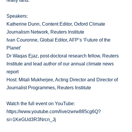
really land.
Speakers:
Katherine Dunn, Content Editor, Oxford Climate
Journalism Network, Reuters Institute
Ivan Couronne, Global Editor, AFP’s ‘Future of the
Planet’
Dr Waqas Ejaz, post-doctoral research fellow, Reuters
Institute and lead author of our annual climate news
report
Host: Mitali Mukherjee, Acting Director and Director of
Journalist Programmes, Reuters Institute
Watch the full event on YouTube:
https://www.youtube.com/live/zwrw885cg6Q?
si=1KeGUd3R3Nrcn_Jj