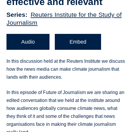
effective and relevant
Series
Reuters Institute for the Study of
Journalism
Audio
Embed
In this discussion held at the Reuters Institute we discuss
how the news media can make climate journalism that
lands with their audiences.
In this episode of Future of Journalism we are sharing an
edited conversation that we held at the institute around
how audiences globally consume climate news, what
they think of it and some of the challenges that news
organisations face in making their climate journalism