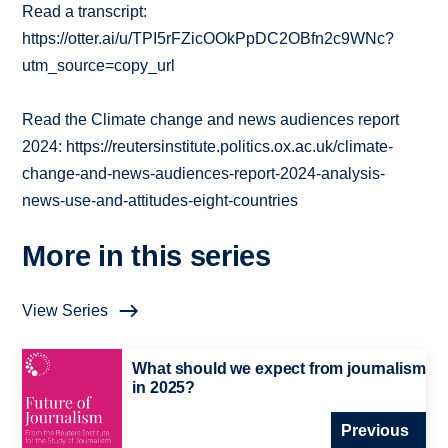
Read a transcript:
https://otter.ai/u/TPI5rFZicOOkPpDC2OBfn2c9WNc?
utm_source=copy_url
Read the Climate change and news audiences report
2024: https://reutersinstitute.politics.ox.ac.uk/climate-
change-and-news-audiences-report-2024-analysis-
news-use-and-attitudes-eight-countries
More in this series
View Series
What should we expect from journalism
in 2025?
Previous