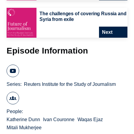
The challenges of covering Russia and
Syria from exile
Next
Episode Information
Series
Reuters Institute for the Study of Journalism
People
Katherine Dunn
Ivan Couronne
Waqas Ejaz
Mitali Mukherjee