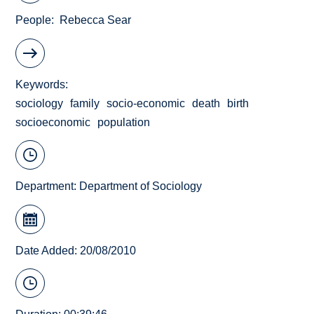
People
Rebecca Sear
Keywords
sociology
family
socio-economic
death
birth
socioeconomic
population
Department:
Department of Sociology
Date Added: 20/08/2010