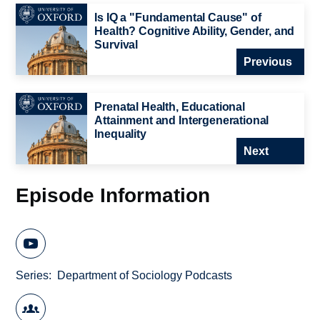
Is IQ a "Fundamental Cause" of
Health? Cognitive Ability, Gender, and
Survival
Previous
Prenatal Health, Educational
Attainment and Intergenerational
Inequality
Next
Episode Information
Series
Department of Sociology Podcasts