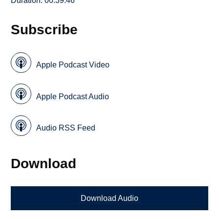
Duration: 00:39:46
Subscribe
Apple Podcast Video
Apple Podcast Audio
Audio RSS Feed
Download
Download Audio