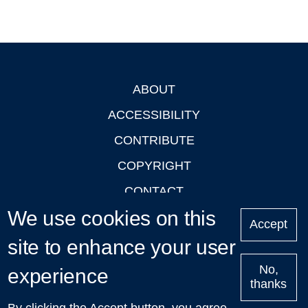
ABOUT
Footer
ACCESSIBILITY
CONTRIBUTE
COPYRIGHT
CONTACT
We use cookies on this
PRIVACY
Accept
LOGIN
site to enhance your user
No,
experience
thanks
'Oxford Podcasts' X Account @oxfordpodcasts
|
Upcoming
By clicking the Accept button, you agree