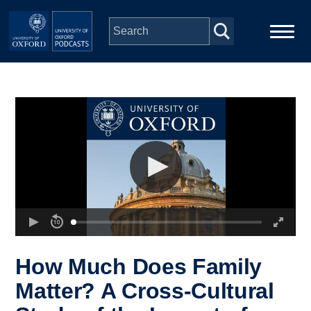
Skip to main content
Main
Home
navigation
Series
People
Depts & Colleges
Open Education
How Much Does Family
Matter? A Cross-Cultural