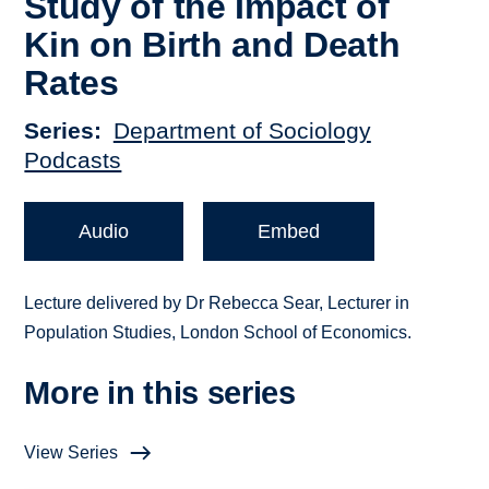
Study of the Impact of
Kin on Birth and Death
Rates
Series
Department of Sociology
Podcasts
Audio
Embed
Lecture delivered by Dr Rebecca Sear, Lecturer in
Population Studies, London School of Economics.
More in this series
View Series