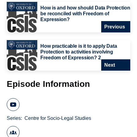
How is and how should Data Protection
be reconciled with Freedom of
Expression?
Previous
How practicable is it to apply Data
Protection to activities involving
Freedom of Expression? 2
Next
Episode Information
Series
Centre for Socio-Legal Studies