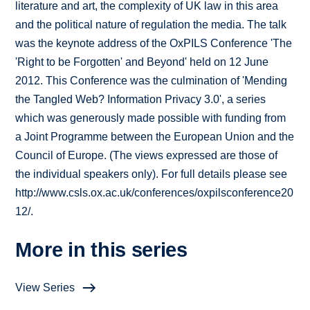
literature and art, the complexity of UK law in this area
and the political nature of regulation the media. The talk
was the keynote address of the OxPILS Conference 'The
'Right to be Forgotten' and Beyond' held on 12 June
2012. This Conference was the culmination of 'Mending
the Tangled Web? Information Privacy 3.0', a series
which was generously made possible with funding from
a Joint Programme between the European Union and the
Council of Europe. (The views expressed are those of
the individual speakers only). For full details please see
http://www.csls.ox.ac.uk/conferences/oxpilsconference20
12/.
More in this series
View Series