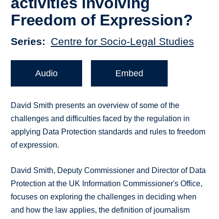
activities involving
Freedom of Expression?
Series
Centre for Socio-Legal Studies
Audio
Embed
David Smith presents an overview of some of the
challenges and difficulties faced by the regulation in
applying Data Protection standards and rules to freedom
of expression.
David Smith, Deputy Commissioner and Director of Data
Protection at the UK Information Commissioner's Office,
focuses on exploring the challenges in deciding when
and how the law applies, the definition of journalism