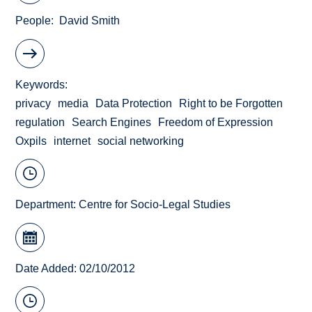
People
David Smith
Keywords
privacy
media
Data Protection
Right to be Forgotten
regulation
Search Engines
Freedom of Expression
Oxpils
internet
social networking
Department:
Centre for Socio-Legal Studies
Date Added: 02/10/2012