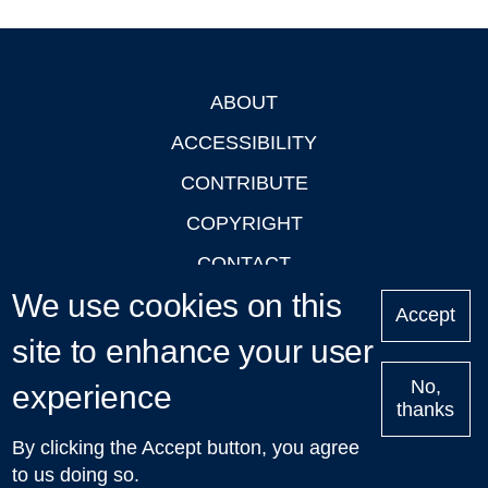
ABOUT
Footer
ACCESSIBILITY
CONTRIBUTE
COPYRIGHT
CONTACT
We use cookies on this
PRIVACY
Accept
LOGIN
site to enhance your user
No,
experience
thanks
'Oxford Podcasts' X Account @oxfordpodcasts
|
Upcoming
By clicking the Accept button, you agree
Talks in Oxford
| © 2011-2026 The University of Oxford
to us doing so.