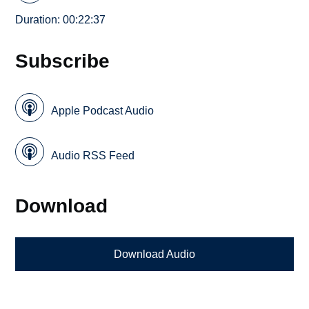
Duration: 00:22:37
Subscribe
Apple Podcast Audio
Audio RSS Feed
Download
Download Audio