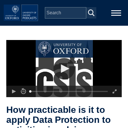
Skip to main content
Main
Home
navigation
Series
People
Depts & Colleges
Open Education
How practicable is it to
apply Data Protection to