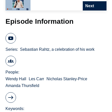
Next
Episode Information
Series
Sebastian Rahtz, a celebration of his work
People
Wendy Hall
Les Carr
Nicholas Stanley-Price
Amanda Thursfield
Keywords