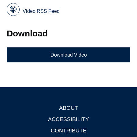
Video RSS Feed
Download
Download Video
ABOUT
Footer
ACCESSIBILITY
CONTRIBUTE