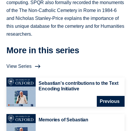
computing. SPQR also formally recorded the monuments
of the The Non-Catholic Cemetery in Rome in 1984-6
and Nicholas Stanley-Price explains the importance of
this unique database for the cemetery and for Humanities
researchers.
More in this series
View Series
Sebastian's contributions to the Text
Encoding Initiative
Previous
Memories of Sebastian