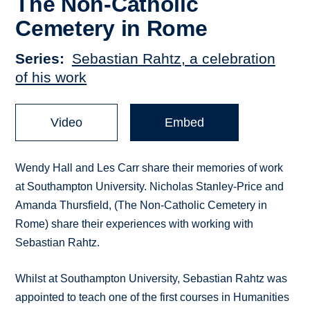
The Non-Catholic
Cemetery in Rome
Series
Sebastian Rahtz, a celebration
of his work
Video
Embed
Wendy Hall and Les Carr share their memories of work
at Southampton University. Nicholas Stanley-Price and
Amanda Thursfield, (The Non-Catholic Cemetery in
Rome) share their experiences with working with
Sebastian Rahtz.
Whilst at Southampton University, Sebastian Rahtz was
appointed to teach one of the first courses in Humanities