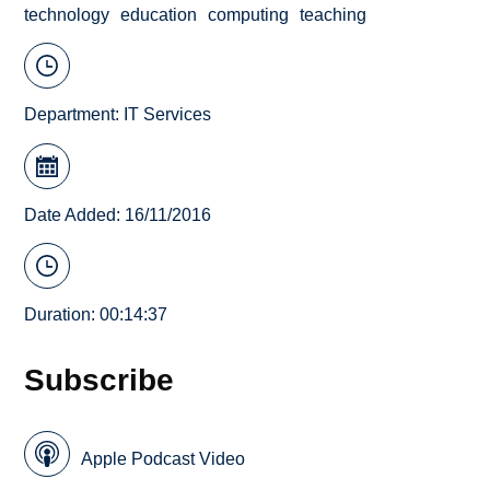
technology
education
computing
teaching
Department:
IT Services
Date Added: 16/11/2016
Duration: 00:14:37
Subscribe
Apple Podcast Video