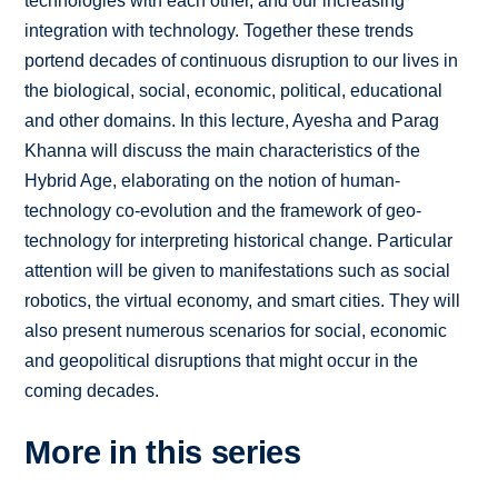
technologies with each other, and our increasing
integration with technology. Together these trends
portend decades of continuous disruption to our lives in
the biological, social, economic, political, educational
and other domains. In this lecture, Ayesha and Parag
Khanna will discuss the main characteristics of the
Hybrid Age, elaborating on the notion of human-
technology co-evolution and the framework of geo-
technology for interpreting historical change. Particular
attention will be given to manifestations such as social
robotics, the virtual economy, and smart cities. They will
also present numerous scenarios for social, economic
and geopolitical disruptions that might occur in the
coming decades.
More in this series