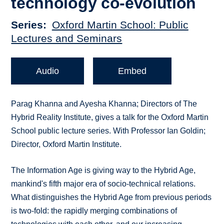
technology co-evolution
Series
Oxford Martin School: Public
Lectures and Seminars
Audio
Embed
Parag Khanna and Ayesha Khanna; Directors of The
Hybrid Reality Institute, gives a talk for the Oxford Martin
School public lecture series. With Professor Ian Goldin;
Director, Oxford Martin Institute.
The Information Age is giving way to the Hybrid Age,
mankind's fifth major era of socio-technical relations.
What distinguishes the Hybrid Age from previous periods
is two-fold: the rapidly merging combinations of