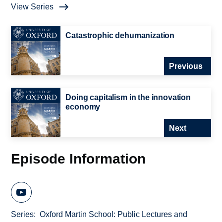
View Series
Catastrophic dehumanization
Previous
Doing capitalism in the innovation
economy
Next
Episode Information
Series
Oxford Martin School: Public Lectures and