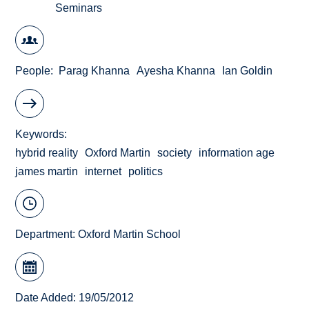
Seminars
People
Parag Khanna
Ayesha Khanna
Ian Goldin
Keywords
hybrid reality
Oxford Martin
society
information age
james martin
internet
politics
Department:
Oxford Martin School
Date Added: 19/05/2012