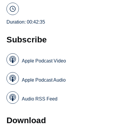
Duration: 00:42:35
Subscribe
Apple Podcast Video
Apple Podcast Audio
Audio RSS Feed
Download