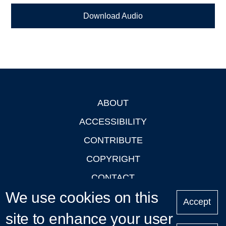
Download Audio
ABOUT
Footer
ACCESSIBILITY
CONTRIBUTE
COPYRIGHT
CONTACT
We use cookies on this
PRIVACY
Accept
LOGIN
site to enhance your user