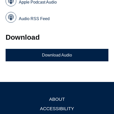
Apple Podcast Audio
Audio RSS Feed
Download
Download Audio
ABOUT
Footer
ACCESSIBILITY