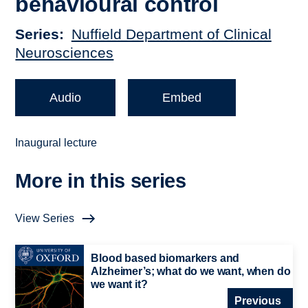
behavioural control
Series
Nuffield Department of Clinical
Neurosciences
Audio
Embed
Inaugural lecture
More in this series
View Series
Blood based biomarkers and
Alzheimer’s; what do we want, when do
we want it?
Previous