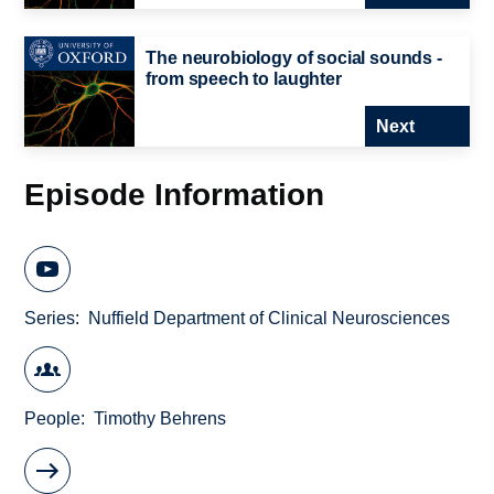
The neurobiology of social sounds -
from speech to laughter
Next
Episode Information
Series
Nuffield Department of Clinical Neurosciences
People
Timothy Behrens