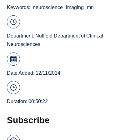
Keywords
neuroscience
imaging
mri
Department:
Nuffield Department of Clinical
Neurosciences
Date Added: 12/11/2014
Duration: 00:50:22
Subscribe