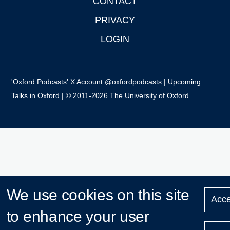
CONTACT
PRIVACY
LOGIN
'Oxford Podcasts' X Account @oxfordpodcasts
|
Upcoming
Talks in Oxford
| © 2011-2026 The University of Oxford
We use cookies on this site
Acce
to enhance your user