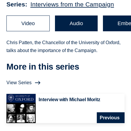
Series
Interviews from the Campaign
Video
Audio
Embe
Chris Patten, the Chancellor of the University of Oxford,
talks about the importance of the Campaign.
More in this series
View Series
Interview with Michael Moritz
Previous