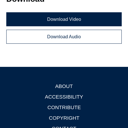
Download Video
Download Audio
ABOUT
Footer
ACCESSIBILITY
CONTRIBUTE
COPYRIGHT