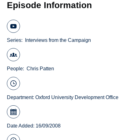
Episode Information
Series
Interviews from the Campaign
People
Chris Patten
Department:
Oxford University Development Office
Date Added: 16/09/2008