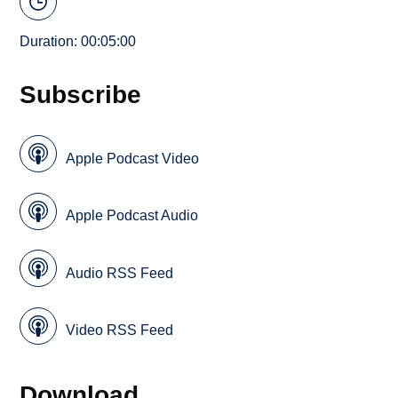
Duration: 00:05:00
Subscribe
Apple Podcast Video
Apple Podcast Audio
Audio RSS Feed
Video RSS Feed
Download