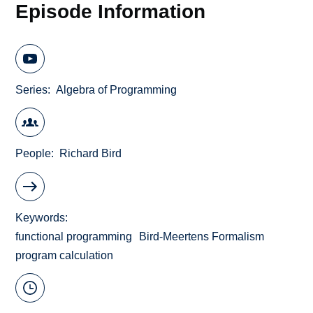
Episode Information
Series
Algebra of Programming
People
Richard Bird
Keywords
functional programming
Bird-Meertens Formalism
program calculation