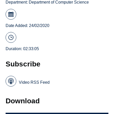
Department:
Department of Computer Science
Date Added: 24/02/2020
Duration: 02:33:05
Subscribe
Video RSS Feed
Download