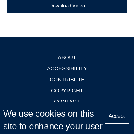
Download Video
ABOUT
Footer
ACCESSIBILITY
CONTRIBUTE
COPYRIGHT
CONTACT
We use cookies on this
PRIVACY
Accept
LOGIN
site to enhance your user