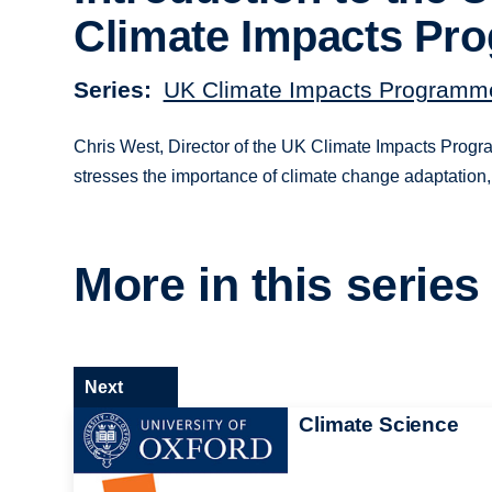
Climate Impacts Pr
Series
UK Climate Impacts Programme
Chris West, Director of the UK Climate Impacts Program
stresses the importance of climate change adaptation,
More in this series
Next
Climate Science