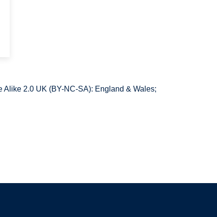
 Alike 2.0 UK (BY-NC-SA): England & Wales;