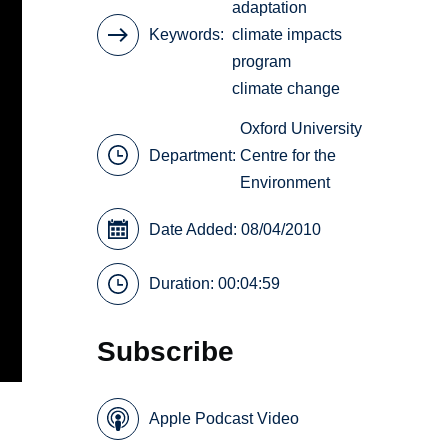
adaptation
Keywords
climate impacts
program
climate change
Oxford University
Department:
Centre for the
Environment
Date Added: 08/04/2010
Duration: 00:04:59
Subscribe
Apple Podcast Video