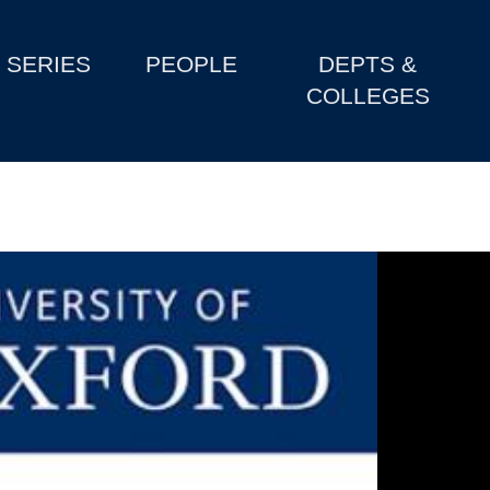
SERIES
PEOPLE
DEPTS &
COLLEGES