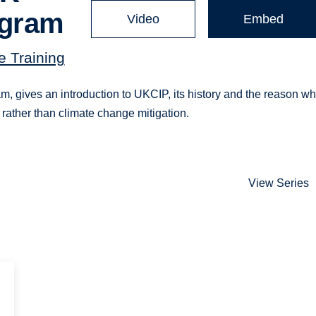
ogram
Video
Embed
 Training
, gives an introduction to UKCIP, its history and the reason why
 rather than climate change mitigation.
View Series