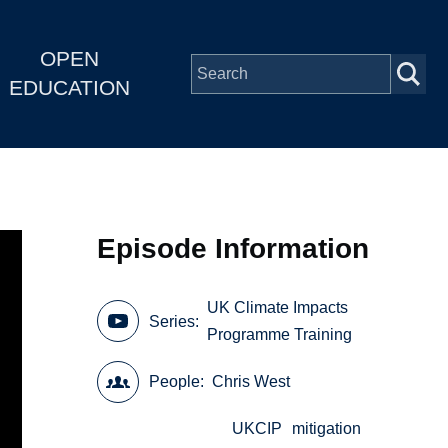
OPEN
EDUCATION
Episode Information
UK Climate Impacts
Series
Programme Training
People
Chris West
UKCIP
mitigation