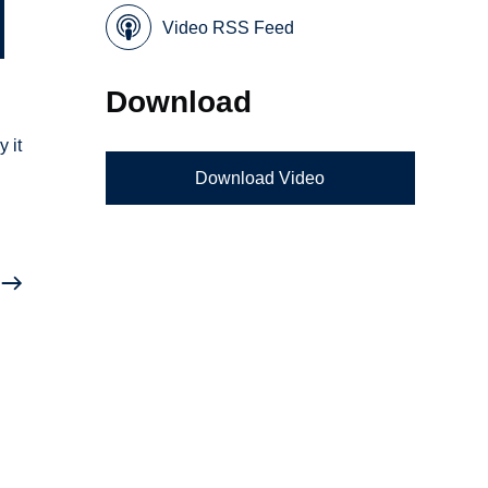
Video RSS Feed
Download
 it
Download Video