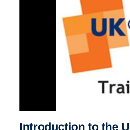
Introduction to the 