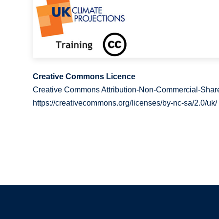
Creative Commons Licence
Creative Commons Attribution-Non-Commercial-Share
https://creativecommons.org/licenses/by-nc-sa/2.0/uk/