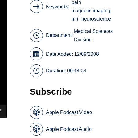
pain
Keywords
magnetic imaging
mri
neuroscience
Medical Sciences
Department:
Division
Date Added: 12/09/2008
Duration: 00:44:03
Subscribe
Apple Podcast Video
Apple Podcast Audio