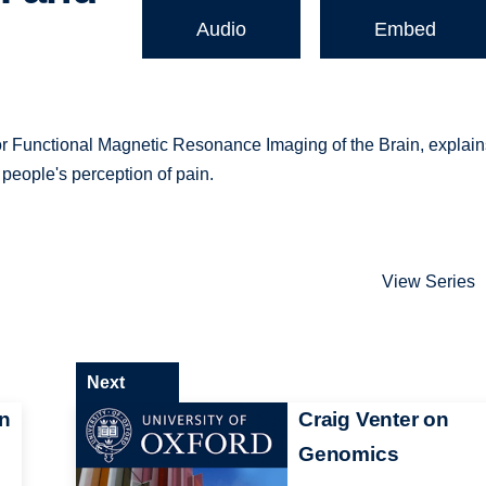
Audio
Embed
 for Functional Magnetic Resonance Imaging of the Brain, explai
people's perception of pain.
View Series
Next
n
Craig Venter on
Genomics