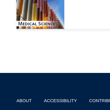
ABOUT
ACCESSIBILITY
CONTRIB
Footer