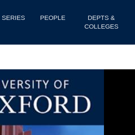
SERIES
PEOPLE
DEPTS &
COLLEGES