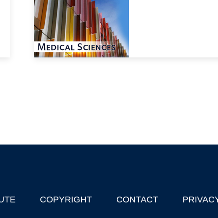
UTE
COPYRIGHT
CONTACT
PRIVAC