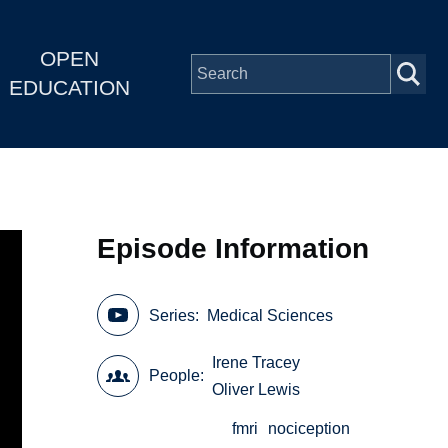
OPEN
EDUCATION
Episode Information
Series
Medical Sciences
Irene Tracey
People
Oliver Lewis
fmri
nociception