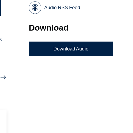
Audio RSS Feed
Download
ns
Download Audio