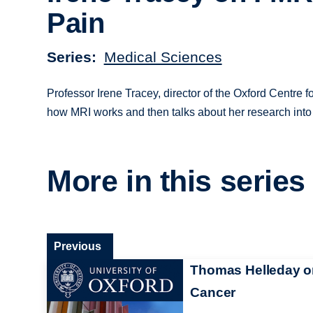
Pain
Series
Medical Sciences
Professor Irene Tracey, director of the Oxford Centre
how MRI works and then talks about her research into 
More in this series
Previous
Thomas Helleday o
Cancer