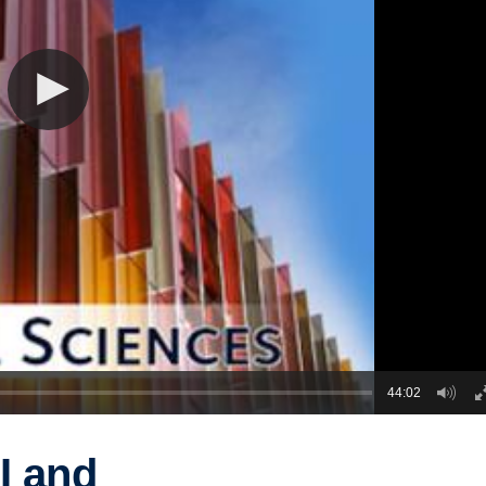
44:02
I and