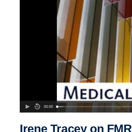
00:00
Irene Tracey on FMR