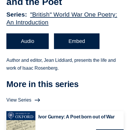
and the Poet
Series
"British" World War One Poetry:
An Introduction
Audio
Embed
Author and editor, Jean Liddiard, presents the life and
work of Isaac Rosenberg.
More in this series
View Series
Ivor Gurney: A Poet born out of War