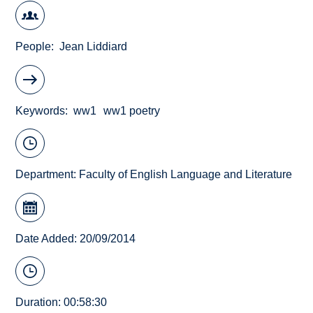
People
Jean Liddiard
Keywords
ww1
ww1 poetry
Department:
Faculty of English Language and Literature
Date Added: 20/09/2014
Duration: 00:58:30