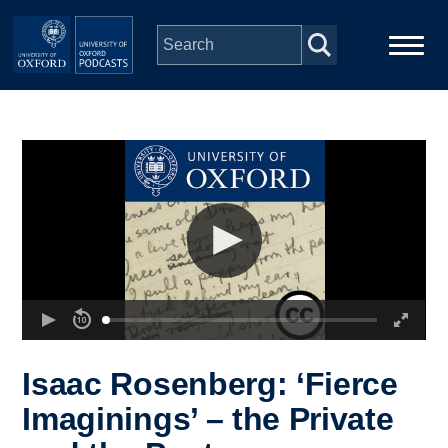
Skip to main content
Main
Home
navigation
Series
People
Depts & Colleges
Open Education
Isaac Rosenberg: ‘Fierce
Imaginings’ – the Private