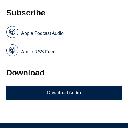
Subscribe
Apple Podcast Audio
Audio RSS Feed
Download
Download Audio