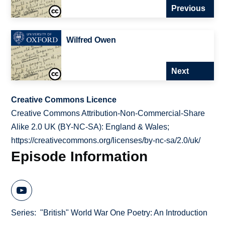
Previous
Wilfred Owen
Next
Creative Commons Licence
Creative Commons Attribution-Non-Commercial-Share
Alike 2.0 UK (BY-NC-SA): England & Wales;
https://creativecommons.org/licenses/by-nc-sa/2.0/uk/
Episode Information
Series
"British" World War One Poetry: An Introduction